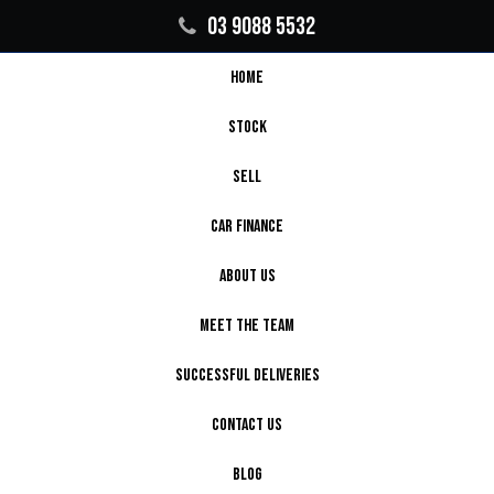
03 9088 5532
HOME
STOCK
SELL
CAR FINANCE
ABOUT US
MEET THE TEAM
SUCCESSFUL DELIVERIES
CONTACT US
BLOG