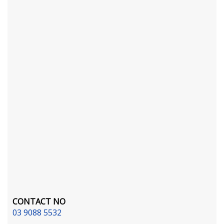
CONTACT NO
03 9088 5532