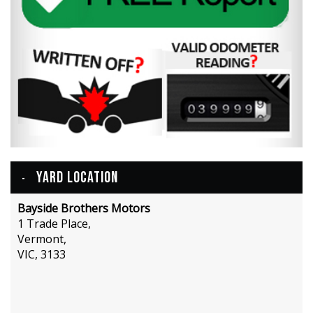
YARD LOCATION
Bayside Brothers Motors
1 Trade Place,
Vermont,
VIC, 3133