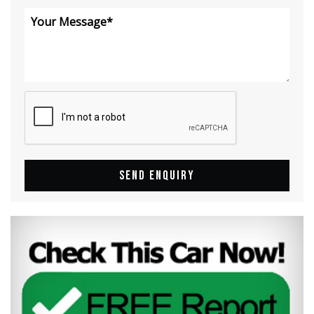
SEND ENQUIRY