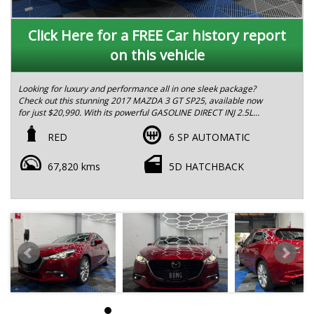
Click Here for a FREE Car history report
on this vehicle
Looking for luxury and performance all in one sleek package?
Check out this stunning 2017 MAZDA 3 GT SP25, available now
for just $20,990. With its powerful GASOLINE DIRECT INJ 2.5L
engine and smooth 6-speed automatic transmission, this car is
the perfect blend of style and substance.
RED
6 SP AUTOMATIC
Featuring a striking red exterior and a comfortable black
67,820 kms
5D HATCHBACK
interior, this MAZDA3 SP25 GT is sure to turn heads wherever
you go. Loaded with premium features like blind spot
monitoring, heated front seats, satellite navigation, and a
premium sound system with 9 speakers, this car has everything
you need for a first-class driving experience.
With safety features like dual front airbags, adaptive front
lighting, and city brake support, you can drive with confidence
knowing you're protected on the road. Plus, the advanced
technology features like traffic sign recognition, voice
recognition system, and InControl Apps make every drive more
convenient and enjoyable.