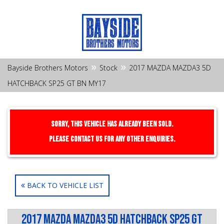
»
»
Bayside Brothers Motors
Stock
2017 MAZDA MAZDA3 5D
HATCHBACK SP25 GT BN MY17
Sorry, this Vehicle has already been sold.
Please contact us for any other enquiries.
BACK TO VEHICLE LIST
2017 MAZDA MAZDA3 5D HATCHBACK SP25 GT