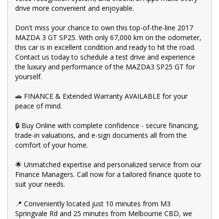
Safety Inspection, ensuring top-notch quality.
drive more convenient and enjoyable.
💰 Fair and obligation-free trade-in valuations to make your
Don't miss your chance to own this top-of-the-line 2017
upgrade even more affordable.
MAZDA 3 GT SP25. With only 67,000 km on the odometer,
this car is in excellent condition and ready to hit the road.
💪 Flexible finance packages available to help you get behind
the wheel of your dream car.
Contact us today to schedule a test drive and experience
the luxury and performance of the MAZDA3 SP25 GT for
🤝 Experience our approachable, friendly, and vibrant staff who
yourself.
are ready to assist you in finding the perfect vehicle.
🚗 FINANCE & Extended Warranty AVAILABLE for your
🏆 BBMG - your trusted local business founded by luxury
peace of mind.
automotive experts. We guarantee an unforgettable car-buying
journey.
🔒 Buy Online with complete confidence - secure financing,
💯 Highest quality used cars at exceptionally competitive prices.
trade-in valuations, and e-sign documents all from the
We are your one-stop shop for a seamless transaction.
comfort of your home.
🚀 Discover an impressive selection of sedans, SUVs, 4X4s,
utility vehicles, and sport cars - all waiting for you.
🌟 Unmatched expertise and personalized service from our
Finance Managers. Call now for a tailored finance quote to
👍 Buy and drive with confidence at Bayside Brothers Motors.
suit your needs.
We treat every customer with respect.
📍 Conveniently located just 10 minutes from M3
Don't miss out on this amazing opportunity! Visit our showroom
Springvale Rd and 25 minutes from Melbourne CBD, we
today and let us help you find your perfect car.