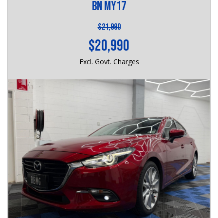
BN MY17
$21,990
$20,990
Excl. Govt. Charges