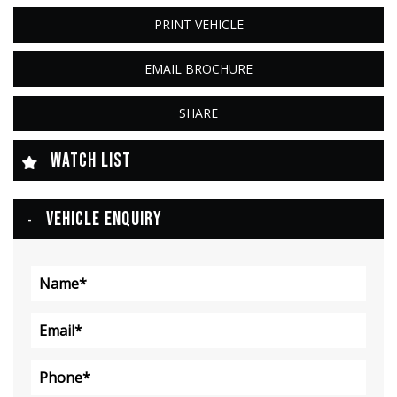
PRINT VEHICLE
EMAIL BROCHURE
SHARE
WATCH LIST
VEHICLE ENQUIRY