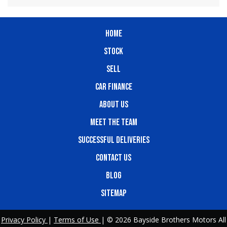
HOME
STOCK
SELL
CAR FINANCE
ABOUT US
MEET THE TEAM
SUCCESSFUL DELIVERIES
CONTACT US
BLOG
SITEMAP
Privacy Policy
|
Terms of Use
|
© 2026 Bayside Brothers Motors All