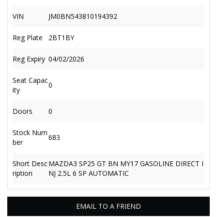
VIN
JM0BN543810194392
Reg Plate
2BT1BY
Reg Expiry
04/02/2026
Seat Capac
0
ity
Doors
0
Stock Num
683
ber
Short Desc
MAZDA3 SP25 GT BN MY17 GASOLINE DIRECT I
ription
NJ 2.5L 6 SP AUTOMATIC
EMAIL TO A FRIEND