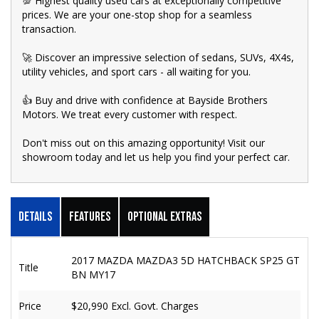
💯 Highest quality used cars at exceptionally competitive
prices. We are your one-stop shop for a seamless
transaction.
🚀 Discover an impressive selection of sedans, SUVs, 4X4s,
utility vehicles, and sport cars - all waiting for you.
👍 Buy and drive with confidence at Bayside Brothers
Motors. We treat every customer with respect.
Don't miss out on this amazing opportunity! Visit our
showroom today and let us help you find your perfect car.
Details
Features
Optional Extras
2017 MAZDA MAZDA3 5D HATCHBACK SP25 GT
Title
BN MY17
Price
$20,990
Excl. Govt. Charges