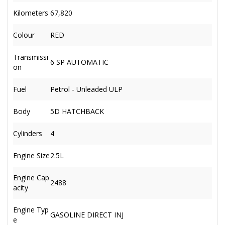
Kilometers
67,820
Colour
RED
Transmissi
6 SP AUTOMATIC
on
Fuel
Petrol - Unleaded ULP
Body
5D HATCHBACK
Cylinders
4
Engine Size
2.5L
Engine Cap
2488
acity
Engine Typ
GASOLINE DIRECT INJ
e