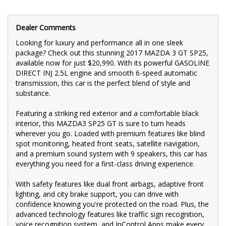
Don't miss your chance to own this top-of-the-line 2017 MAZDA
3 GT SP25. With only 67,000 km on the odometer, this car is in
excellent condition and ready to hit the road. Contact us today
Dealer Comments
to schedule a test drive and experience the luxury and
Looking for luxury and performance all in one sleek
performance of the MAZDA3 SP25 GT for yourself.
package? Check out this stunning 2017 MAZDA 3 GT SP25,
🚗 FINANCE & Extended Warranty AVAILABLE for your peace of
available now for just $20,990. With its powerful GASOLINE
mind.
DIRECT INJ 2.5L engine and smooth 6-speed automatic
transmission, this car is the perfect blend of style and
🔒 Buy Online with complete confidence - secure financing,
substance.
trade-in valuations, and e-sign documents all from the comfort
of your home.
Featuring a striking red exterior and a comfortable black
🌟 Unmatched expertise and personalized service from our
interior, this MAZDA3 SP25 GT is sure to turn heads
Finance Managers. Call now for a tailored finance quote to suit
wherever you go. Loaded with premium features like blind
your needs.
spot monitoring, heated front seats, satellite navigation,
and a premium sound system with 9 speakers, this car has
📍 Conveniently located just 10 minutes from M3 Springvale Rd
everything you need for a first-class driving experience.
and 25 minutes from Melbourne CBD, we are your trusted local
dealer.
With safety features like dual front airbags, adaptive front
🚙 Explore our extensive range of Passenger, 4WD, SUV, and
lighting, and city brake support, you can drive with
Commercial vehicles available for immediate delivery. Your
confidence knowing you're protected on the road. Plus, the
dream car awaits!
advanced technology features like traffic sign recognition,
🛠️ Every used vehicle undergoes our thorough Mechanical and
voice recognition system, and InControl Apps make every