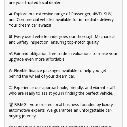
are your trusted local dealer.
🚙 Explore our extensive range of Passenger, 4WD, SUV,
and Commercial vehicles available for immediate delivery.
Your dream car awaits!
🛠️ Every used vehicle undergoes our thorough Mechanical
and Safety Inspection, ensuring top-notch quality.
💰 Fair and obligation-free trade-in valuations to make your
upgrade even more affordable.
💪 Flexible finance packages available to help you get
behind the wheel of your dream car.
🤝 Experience our approachable, friendly, and vibrant staff
who are ready to assist you in finding the perfect vehicle.
🏆 BBMG - your trusted local business founded by luxury
automotive experts. We guarantee an unforgettable car-
buying journey.