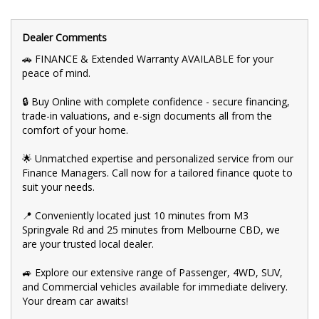
💰 Fair and obligation-free trade-in valuations to make your
upgrade even more affordable.
Dealer Comments
💪 Flexible finance packages available to help you get behind
🚗 FINANCE & Extended Warranty AVAILABLE for your
the wheel of your dream car.
peace of mind.
🤝 Experience our approachable, friendly, and vibrant staff who
🔒 Buy Online with complete confidence - secure financing,
are ready to assist you in finding the perfect vehicle.
trade-in valuations, and e-sign documents all from the
comfort of your home.
🏆 BBMG - your trusted local business founded by luxury
automotive experts. We guarantee an unforgettable car-buying
journey.
🌟 Unmatched expertise and personalized service from our
Finance Managers. Call now for a tailored finance quote to
💯 Highest quality used cars at exceptionally competitive prices.
suit your needs.
We are your one-stop shop for a seamless transaction.
📍 Conveniently located just 10 minutes from M3
🚀 Discover an impressive selection of sedans, SUVs, 4X4s,
utility vehicles, and sport cars - all waiting for you.
Springvale Rd and 25 minutes from Melbourne CBD, we
are your trusted local dealer.
👍 Buy and drive with confidence at Bayside Brothers Motors.
We treat every customer with respect.
🚙 Explore our extensive range of Passenger, 4WD, SUV,
and Commercial vehicles available for immediate delivery.
Don't miss out on this amazing opportunity! Visit our showroom
today and let us help you find your perfect car.
Your dream car awaits!