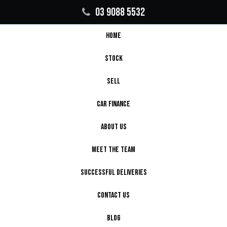
03 9088 5532
HOME
STOCK
SELL
CAR FINANCE
ABOUT US
MEET THE TEAM
SUCCESSFUL DELIVERIES
CONTACT US
BLOG