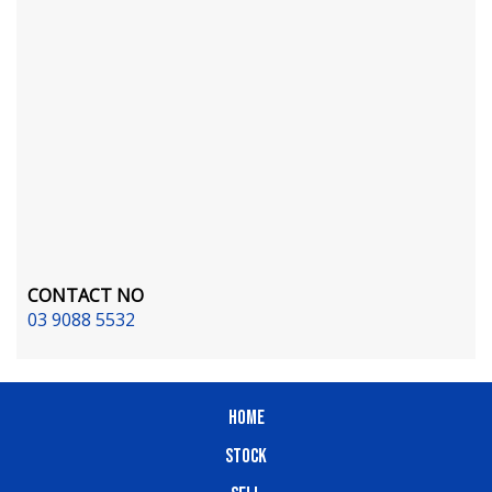
CONTACT NO
03 9088 5532
HOME
STOCK