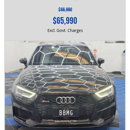
$66,990
$65,990
Excl. Govt. Charges