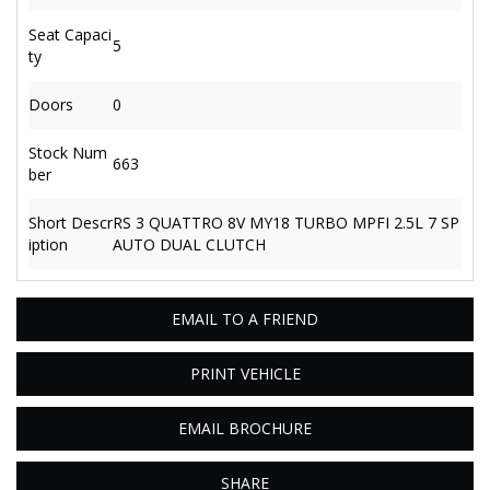
Seat Capaci
5
ty
Doors
0
Stock Num
663
ber
Short Descr
RS 3 QUATTRO 8V MY18 TURBO MPFI 2.5L 7 SP
iption
AUTO DUAL CLUTCH
EMAIL TO A FRIEND
PRINT VEHICLE
EMAIL BROCHURE
SHARE