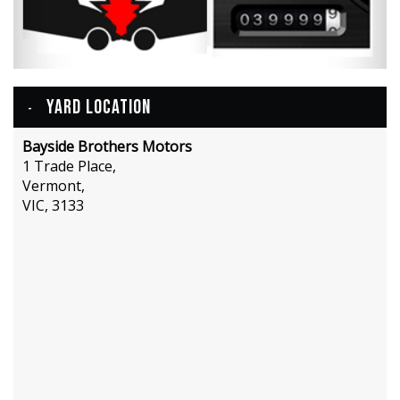
YARD LOCATION
Bayside Brothers Motors
1 Trade Place,
Vermont,
VIC, 3133