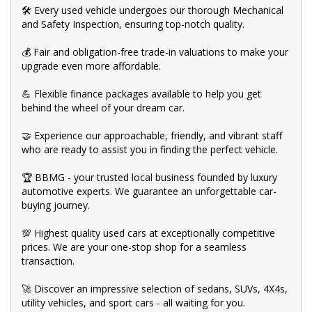
🛠️ Every used vehicle undergoes our thorough Mechanical
and Safety Inspection, ensuring top-notch quality.
💰 Fair and obligation-free trade-in valuations to make your
upgrade even more affordable.
💪 Flexible finance packages available to help you get
behind the wheel of your dream car.
🤝 Experience our approachable, friendly, and vibrant staff
who are ready to assist you in finding the perfect vehicle.
🏆 BBMG - your trusted local business founded by luxury
automotive experts. We guarantee an unforgettable car-
buying journey.
💯 Highest quality used cars at exceptionally competitive
prices. We are your one-stop shop for a seamless
transaction.
🚀 Discover an impressive selection of sedans, SUVs, 4X4s,
utility vehicles, and sport cars - all waiting for you.