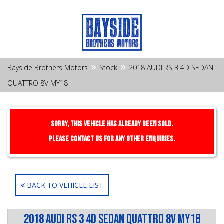
»
»
Bayside Brothers Motors
Stock
2018 AUDI RS 3 4D SEDAN
QUATTRO 8V MY18
Sorry, this Vehicle has already been sold.
Please contact us for any other enquiries.
BACK TO VEHICLE LIST
2018 AUDI RS 3 4D SEDAN QUATTRO 8V MY18