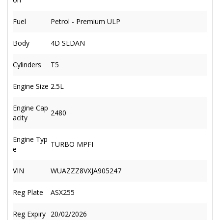
Fuel
Petrol - Premium ULP
Body
4D SEDAN
Cylinders
T5
Engine Size
2.5L
Engine Cap
2480
acity
Engine Typ
TURBO MPFI
e
VIN
WUAZZZ8VXJA905247
Reg Plate
ASX255
Reg Expiry
20/02/2026