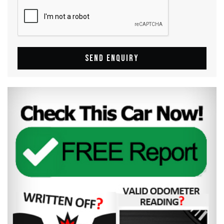
SEND ENQUIRY