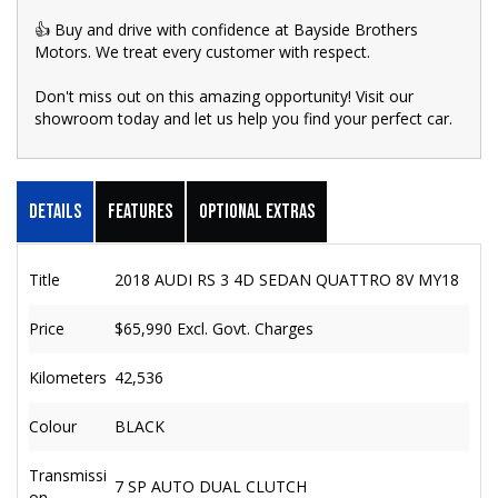
👍 Buy and drive with confidence at Bayside Brothers
Motors. We treat every customer with respect.
Don't miss out on this amazing opportunity! Visit our
showroom today and let us help you find your perfect car.
Details
Features
Optional Extras
Title
2018 AUDI RS 3 4D SEDAN QUATTRO 8V MY18
Price
$65,990
Excl. Govt. Charges
Kilometers
42,536
Colour
BLACK
Transmissi
7 SP AUTO DUAL CLUTCH
on