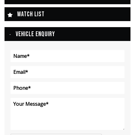
WATCH LIST
VEHICLE ENQUIRY