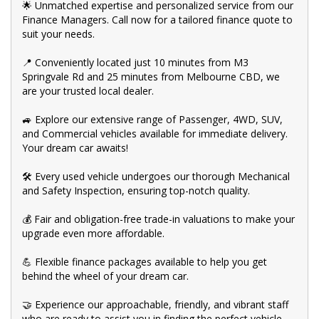
🌟 Unmatched expertise and personalized service from our
Finance Managers. Call now for a tailored finance quote to
suit your needs.
📍 Conveniently located just 10 minutes from M3
Springvale Rd and 25 minutes from Melbourne CBD, we
are your trusted local dealer.
🚙 Explore our extensive range of Passenger, 4WD, SUV,
and Commercial vehicles available for immediate delivery.
Your dream car awaits!
🛠️ Every used vehicle undergoes our thorough Mechanical
and Safety Inspection, ensuring top-notch quality.
💰 Fair and obligation-free trade-in valuations to make your
upgrade even more affordable.
💪 Flexible finance packages available to help you get
behind the wheel of your dream car.
🤝 Experience our approachable, friendly, and vibrant staff
who are ready to assist you in finding the perfect vehicle.