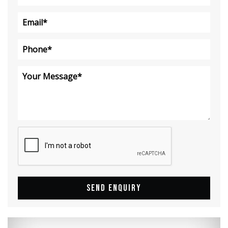
SEND ENQUIRY