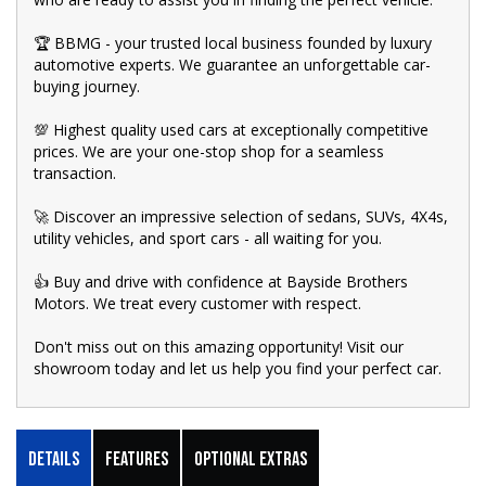
🏆 BBMG - your trusted local business founded by luxury
automotive experts. We guarantee an unforgettable car-
buying journey.
💯 Highest quality used cars at exceptionally competitive
prices. We are your one-stop shop for a seamless
transaction.
🚀 Discover an impressive selection of sedans, SUVs, 4X4s,
utility vehicles, and sport cars - all waiting for you.
👍 Buy and drive with confidence at Bayside Brothers
Motors. We treat every customer with respect.
Don't miss out on this amazing opportunity! Visit our
showroom today and let us help you find your perfect car.
Details
Features
Optional Extras