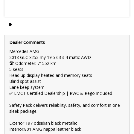
8 cylinder
Key Features:
4.0 L Petrol Engine
9 SP Automatic Transmission (Smooth & Fuel-Efficient)
Safety Pack with Advanced Driver Assistance
Dealer Comments
Mercedes AMG
Reverse Camera + Rear Parking Sensors
2018 GLC x253 my 19.5 63 s 4 matic AWD
🛣 Odometer: 71552 km
Touchscreen Infotainment with Bluetooth & USB
5 seats
Head up display heated and memory seats
Dual-Zone Climate Control
Blind spot assist
Keyless Entry & Push-Button Start
Lane keep system
✅ LMCT Certified Dealership | RWC & Rego Included
Cruise Control
Safety Pack delivers reliability, safety, and comfort in one
Flexible and Spacious 5-Seater Layout
sleek package.
Full Service History
Exterior 197 odsidian black metallic
Practical, reliable, and economical — the perfect wagon for city
Interior:801 AMG nappa leather black
commutes or road trips.