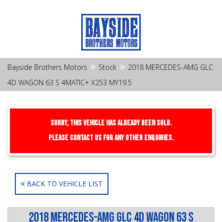
»
»
Bayside Brothers Motors
Stock
2018 MERCEDES-AMG GLC
4D WAGON 63 S 4MATIC+ X253 MY19.5
Sorry, this Vehicle has already been sold.
Please contact us for any other enquiries.
BACK TO VEHICLE LIST
2018 MERCEDES-AMG GLC 4D WAGON 63 S