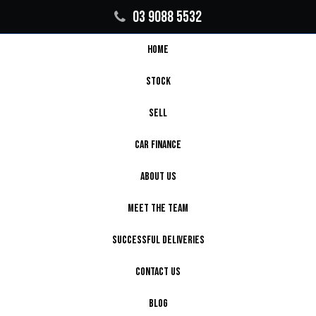
03 9088 5532
HOME
STOCK
SELL
CAR FINANCE
ABOUT US
MEET THE TEAM
SUCCESSFUL DELIVERIES
CONTACT US
BLOG