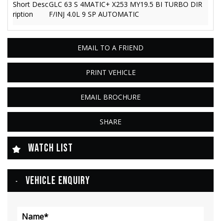
Short Desc
GLC 63 S 4MATIC+ X253 MY19.5 BI TURBO DIR
ription
F/INJ 4.0L 9 SP AUTOMATIC
EMAIL TO A FRIEND
PRINT VEHICLE
EMAIL BROCHURE
SHARE
WATCH LIST
VEHICLE ENQUIRY