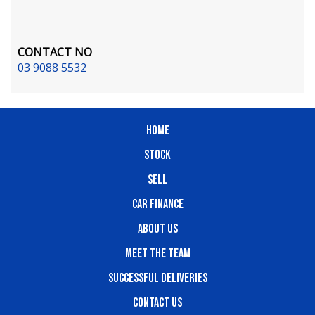
CONTACT NO
03 9088 5532
HOME
STOCK
SELL
CAR FINANCE
ABOUT US
MEET THE TEAM
SUCCESSFUL DELIVERIES
CONTACT US