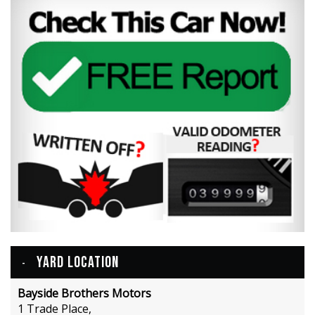
YARD LOCATION
Bayside Brothers Motors
1 Trade Place,