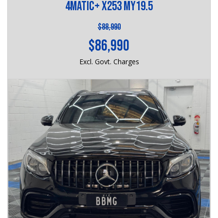
4MATIC+ X253 MY19.5
$88,990
$86,990
Excl. Govt. Charges