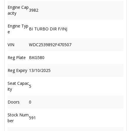
Engine Cap
3982
acity
Engine Typ
BI TURBO DIR F/INJ
e
VIN
WDC2539892F470507
Reg Plate
BKG580
Reg Expiry
13/10/2025
Seat Capac
5
ity
Doors
0
Stock Num
591
ber