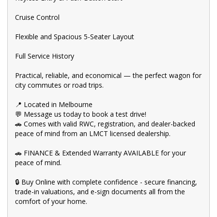
Safety Inspection, ensuring top-notch quality.
Cruise Control
💰 Fair and obligation-free trade-in valuations to make your
upgrade even more affordable.
Flexible and Spacious 5-Seater Layout
💪 Flexible finance packages available to help you get behind
the wheel of your dream car.
Full Service History
🤝 Experience our approachable, friendly, and vibrant staff who
Practical, reliable, and economical — the perfect wagon for
are ready to assist you in finding the perfect vehicle.
city commutes or road trips.
🏆 BBMG - your trusted local business founded by luxury
automotive experts. We guarantee an unforgettable car-buying
📍 Located in Melbourne
journey.
💬 Message us today to book a test drive!
🚗 Comes with valid RWC, registration, and dealer-backed
💯 Highest quality used cars at exceptionally competitive prices.
peace of mind from an LMCT licensed dealership.
We are your one-stop shop for a seamless transaction.
🚀 Discover an impressive selection of sedans, SUVs, 4X4s,
🚗 FINANCE & Extended Warranty AVAILABLE for your
utility vehicles, and sport cars - all waiting for you.
peace of mind.
👍 Buy and drive with confidence at Bayside Brothers Motors.
🔒 Buy Online with complete confidence - secure financing,
We treat every customer with respect.
trade-in valuations, and e-sign documents all from the
Don't miss out on this amazing opportunity! Visit our showroom
comfort of your home.
today and let us help you find your perfect car.