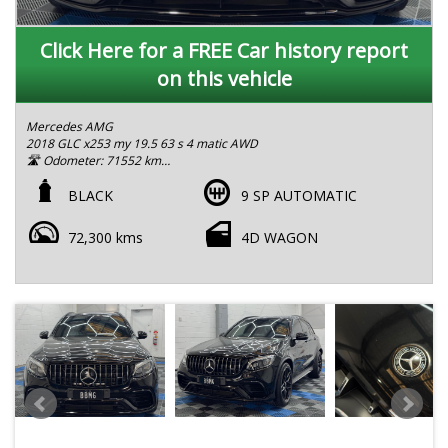
Click Here for a FREE Car history report
on this vehicle
Mercedes AMG
2018 GLC x253 my 19.5 63 s 4 matic AWD
🛣 Odometer: 71552 km
5 seats
Head up display heated and memory seats
BLACK
9 SP AUTOMATIC
Blind spot assist
Lane keep system
72,300 kms
4D WAGON
✅ LMCT Certified Dealership | RWC & Rego Included
Safety Pack delivers reliability, safety, and comfort in one sleek
package.
Exterior 197 odsidian black metallic
Interior:801 AMG nappa leather black
Body type:wagon
Engine type:piston