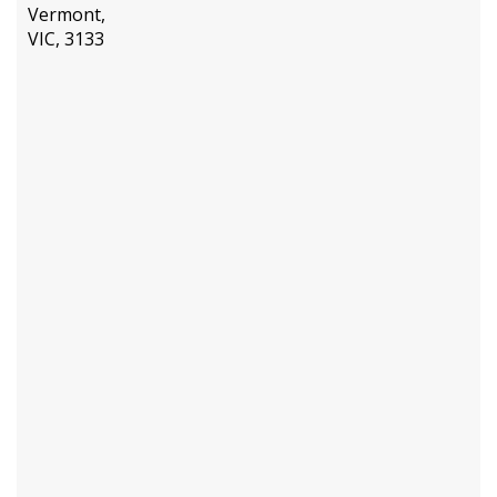
Vermont,
VIC, 3133