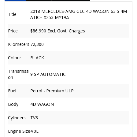
2018 MERCEDES-AMG GLC 4D WAGON 63 S 4M
Title
ATIC+ X253 MY19.5
Price
$86,990
Excl. Govt. Charges
Kilometers
72,300
Colour
BLACK
Transmissi
9 SP AUTOMATIC
on
Fuel
Petrol - Premium ULP
Body
4D WAGON
Cylinders
TV8
Engine Size
4.0L