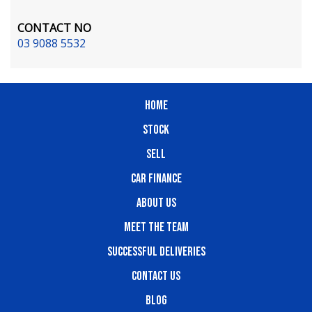
CONTACT NO
03 9088 5532
HOME
STOCK
SELL
CAR FINANCE
ABOUT US
MEET THE TEAM
SUCCESSFUL DELIVERIES
CONTACT US
BLOG