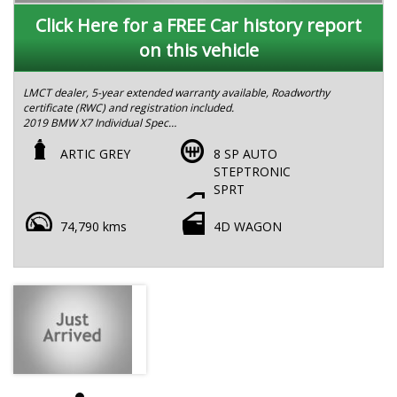
Click Here for a FREE Car history report
on this vehicle
LMCT dealer, 5-year extended warranty available, Roadworthy
certificate (RWC) and registration included.
2019 BMW X7 Individual Spec
ODO: 74,500 km
2 Keys
ARTIC GREY
8 SP AUTO
Model Year: 2019
STEPTRONIC
Trim: X7 Individual
SPRT
Features:
•⁠ ⁠3.0L turbocharged inline-6 with 8-speed automatic
74,790 kms
4D WAGON
transmission
•⁠ Service package with BMW until 2029
•⁠ ⁠Sophisticated grey exterior with exclusive BMW Individual
touches
•⁠ ⁠Massage seats for ultimate comfort on long drives
•⁠ ⁠Soft-close doors for a refined and seamless entry
•⁠ ⁠Crystal gear shifter and inlays for a premium interior feel
•⁠ ⁠BMW Laser Light upgrade for enhanced night-time visibility
•⁠ ⁠Harman Kardon premium sound system for an immersive
audio experience
•⁠ ⁠Wireless Apple CarPlay & Android Auto
•⁠ ⁠Heads-up display (HUD) with key driving data