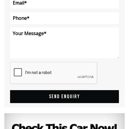
SEND ENQUIRY