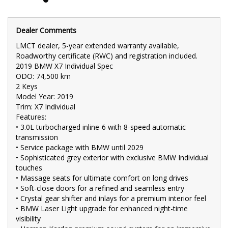
•⁠ ⁠4-zone climate control for personalized comfort
•⁠ ⁠Adaptive air suspension for a smooth and controlled ride
•⁠ ⁠360-degree camera with front and rear parking sensors
Dealer Comments
•⁠ ⁠Power tailgate for effortless cargo access
•⁠ ⁠22-inch alloy wheels for a commanding road presence
LMCT dealer, 5-year extended warranty available,
The 2019 BMW X7 Individual Spec is the pinnacle of luxury and
Roadworthy certificate (RWC) and registration included.
performance in the SUV segment. With 74,500 km, high-end
2019 BMW X7 Individual Spec
features like massage seats, soft-close doors, and crystal inlays,
ODO: 74,500 km
and the BMW Laser Light upgrade, this X7 offers an
unparalleled driving experience.
2 Keys
Model Year: 2019
🚗 FINANCE & Extended Warranty AVAILABLE for your peace of
Trim: X7 Individual
mind.
Features:
•⁠ ⁠3.0L turbocharged inline-6 with 8-speed automatic
🔒 Buy Online with complete confidence - secure financing,
trade-in valuations, and e-sign documents all from the comfort
transmission
of your home.
•⁠ Service package with BMW until 2029
•⁠ ⁠Sophisticated grey exterior with exclusive BMW Individual
🌟 Unmatched expertise and personalized service from our
touches
Finance Managers. Call now for a tailored finance quote to suit
•⁠ ⁠Massage seats for ultimate comfort on long drives
your needs.
•⁠ ⁠Soft-close doors for a refined and seamless entry
📍 Conveniently located just 10 minutes from M3 Springvale Rd
•⁠ ⁠Crystal gear shifter and inlays for a premium interior feel
and 25 minutes from Melbourne CBD, we are your trusted local
•⁠ ⁠BMW Laser Light upgrade for enhanced night-time
dealer.
visibility