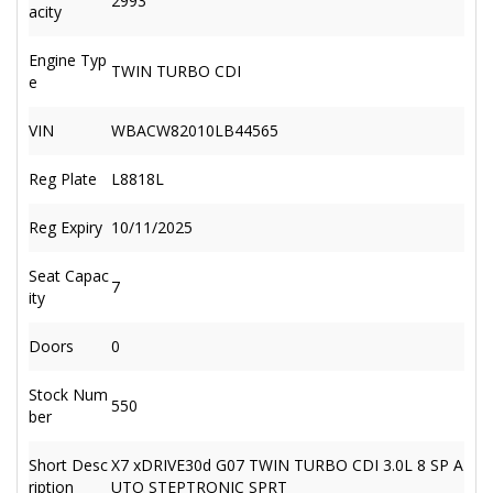
2993
acity
Engine Typ
TWIN TURBO CDI
e
VIN
WBACW82010LB44565
Reg Plate
L8818L
Reg Expiry
10/11/2025
Seat Capac
7
ity
Doors
0
Stock Num
550
ber
Short Desc
X7 xDRIVE30d G07 TWIN TURBO CDI 3.0L 8 SP A
ription
UTO STEPTRONIC SPRT