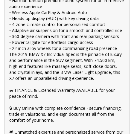
•⁠ ⁠Harman Kardon premium sound system for an immersive
🚙 Explore our extensive range of Passenger, 4WD, SUV, and
audio experience
Commercial vehicles available for immediate delivery. Your
•⁠ ⁠Wireless Apple CarPlay & Android Auto
dream car awaits!
•⁠ ⁠Heads-up display (HUD) with key driving data
🛠️ Every used vehicle undergoes our thorough Mechanical and
•⁠ ⁠4-zone climate control for personalized comfort
Safety Inspection, ensuring top-notch quality.
•⁠ ⁠Adaptive air suspension for a smooth and controlled ride
•⁠ ⁠360-degree camera with front and rear parking sensors
💰 Fair and obligation-free trade-in valuations to make your
•⁠ ⁠Power tailgate for effortless cargo access
upgrade even more affordable.
•⁠ ⁠22-inch alloy wheels for a commanding road presence
💪 Flexible finance packages available to help you get behind
The 2019 BMW X7 Individual Spec is the pinnacle of luxury
the wheel of your dream car.
and performance in the SUV segment. With 74,500 km,
high-end features like massage seats, soft-close doors,
🤝 Experience our approachable, friendly, and vibrant staff who
and crystal inlays, and the BMW Laser Light upgrade, this
are ready to assist you in finding the perfect vehicle.
X7 offers an unparalleled driving experience.
🏆 BBMG - your trusted local business founded by luxury
automotive experts. We guarantee an unforgettable car-buying
🚗 FINANCE & Extended Warranty AVAILABLE for your
journey.
peace of mind.
💯 Highest quality used cars at exceptionally competitive prices.
🔒 Buy Online with complete confidence - secure financing,
We are your one-stop shop for a seamless transaction.
trade-in valuations, and e-sign documents all from the
🚀 Discover an impressive selection of sedans, SUVs, 4X4s,
comfort of your home.
utility vehicles, and sport cars - all waiting for you.
🌟 Unmatched expertise and personalized service from our