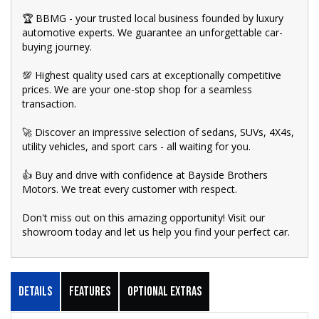
🏆 BBMG - your trusted local business founded by luxury
automotive experts. We guarantee an unforgettable car-
buying journey.
💯 Highest quality used cars at exceptionally competitive
prices. We are your one-stop shop for a seamless
transaction.
🚀 Discover an impressive selection of sedans, SUVs, 4X4s,
utility vehicles, and sport cars - all waiting for you.
👍 Buy and drive with confidence at Bayside Brothers
Motors. We treat every customer with respect.
Don't miss out on this amazing opportunity! Visit our
showroom today and let us help you find your perfect car.
Details
Features
Optional Extras