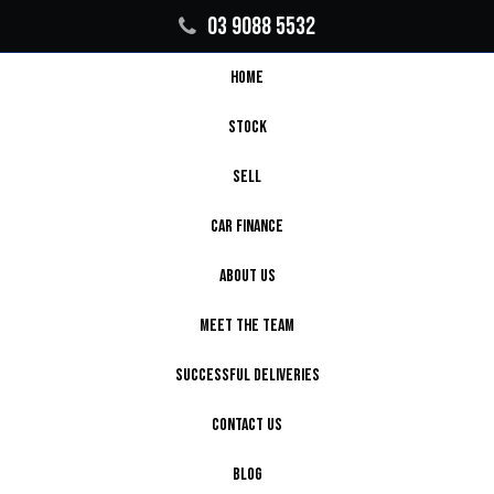
03 9088 5532
HOME
STOCK
SELL
CAR FINANCE
ABOUT US
MEET THE TEAM
SUCCESSFUL DELIVERIES
CONTACT US
BLOG