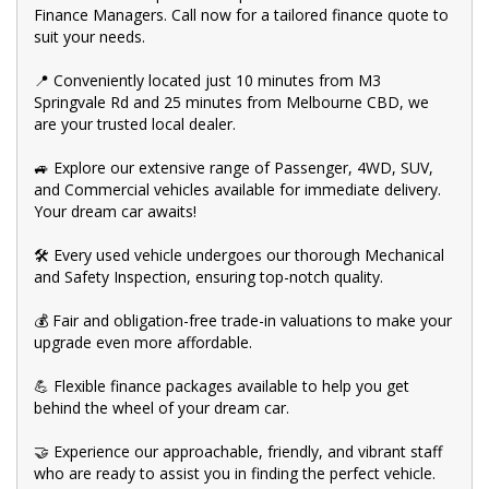
👍 Buy and drive with confidence at Bayside Brothers Motors.
Finance Managers. Call now for a tailored finance quote to
We treat every customer with respect.
suit your needs.
Don't miss out on this amazing opportunity! Visit our showroom
today and let us help you find your perfect car.
📍 Conveniently located just 10 minutes from M3
Springvale Rd and 25 minutes from Melbourne CBD, we
are your trusted local dealer.
🚙 Explore our extensive range of Passenger, 4WD, SUV,
and Commercial vehicles available for immediate delivery.
Your dream car awaits!
🛠️ Every used vehicle undergoes our thorough Mechanical
and Safety Inspection, ensuring top-notch quality.
💰 Fair and obligation-free trade-in valuations to make your
upgrade even more affordable.
💪 Flexible finance packages available to help you get
behind the wheel of your dream car.
🤝 Experience our approachable, friendly, and vibrant staff
who are ready to assist you in finding the perfect vehicle.