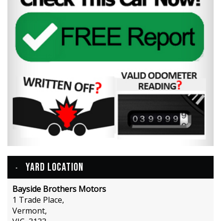
YARD LOCATION
Bayside Brothers Motors
1 Trade Place,
Vermont,