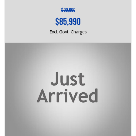
$90,990
$85,990
Excl. Govt. Charges