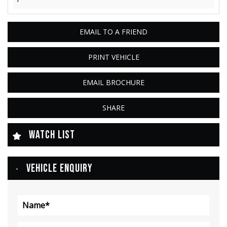
EMAIL TO A FRIEND
PRINT VEHICLE
EMAIL BROCHURE
SHARE
WATCH LIST
VEHICLE ENQUIRY