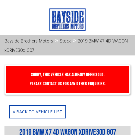
»
»
Bayside Brothers Motors
Stock
2019 BMW X7 4D WAGON
xDRIVE30d G07
Sorry, this Vehicle has already been sold.
Please contact us for any other enquiries.
BACK TO VEHICLE LIST
2019 BMW X7 4D WAGON xDRIVE30d G07