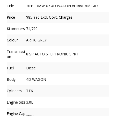
Title
2019 BMW X7 4D WAGON xDRIVE30d G07
Price
$85,990
Excl. Govt. Charges
Kilometers
74,790
Colour
ARTIC GREY
Transmissi
8 SP AUTO STEPTRONIC SPRT
on
Fuel
Diesel
Body
4D WAGON
Cylinders
TT6
Engine Size
3.0L
Engine Cap