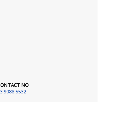
CONTACT NO
3 9088 5532