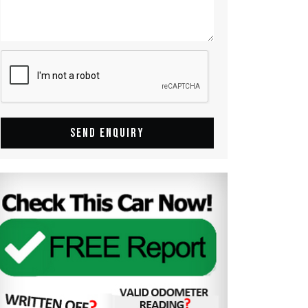
SEND ENQUIRY