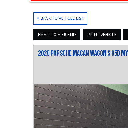
BACK TO VEHICLE LIST
EMAIL TO A FRIEND
PRINT VEHICLE
2020 Porsche Macan Wagon S 95B M