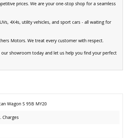
mpetitive prices. We are your one-stop shop for a seamless
s, 4X4s, utility vehicles, and sport cars - all waiting for
thers Motors. We treat every customer with respect.
t our showroom today and let us help you find your perfect
can Wagon S 95B MY20
t. Charges