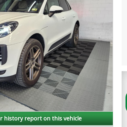
r history report on this vehicle