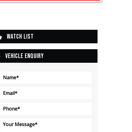
WATCH LIST
VEHICLE ENQUIRY