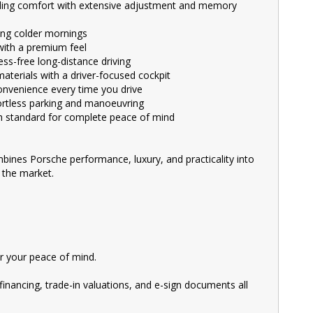
V, and Commercial vehicles available for immediate delivery.
ding comfort with extensive adjustment and memory
ng colder mornings
cal and Safety Inspection, ensuring top-notch quality.
with a premium feel
ss-free long-distance driving
ke your upgrade even more affordable.
aterials with a driver-focused cockpit
 behind the wheel of your dream car.
nvenience every time you drive
rtless parking and manoeuvring
taff who are ready to assist you in finding the perfect vehicle.
gh standard for complete peace of mind
ury automotive experts. We guarantee an unforgettable car-buying
bines Porsche performance, luxury, and practicality into
ive prices. We are your one-stop shop for a seamless transaction.
 the market.
s, utility vehicles, and sport cars - all waiting for you.
 Motors. We treat every customer with respect.
showroom today and let us help you find your perfect car.
 your peace of mind.
financing, trade-in valuations, and e-sign documents all