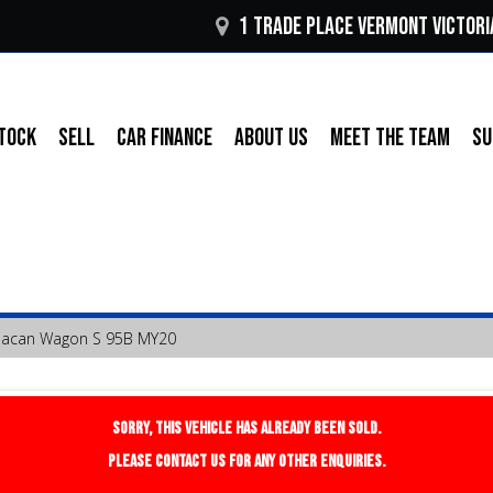
1 Trade Place Vermont VICTORI
TOCK
SELL
CAR FINANCE
ABOUT US
MEET THE TEAM
SU
Macan Wagon S 95B MY20
Sorry, this Vehicle has already been sold.
Please contact us for any other enquiries.