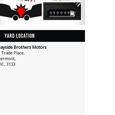
YARD LOCATION
ayside Brothers Motors
 Trade Place,
ermont,
IC, 3133