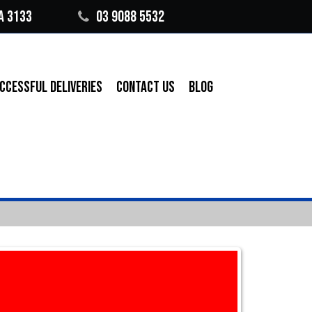
A 3133
03 9088 5532
CCESSFUL DELIVERIES
CONTACT US
BLOG