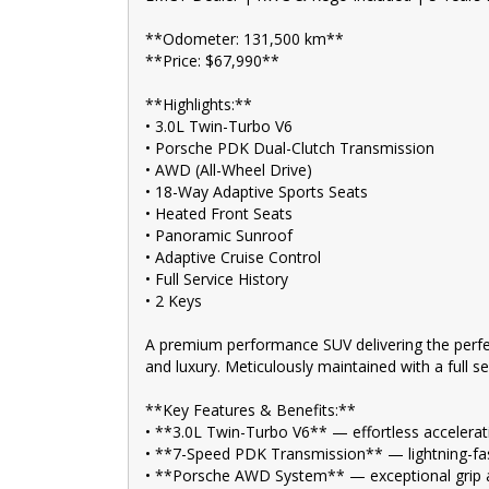
• **Panoramic Sunroof** — bright, open cabin with a
• **Adaptive Cruise Control** — relaxed and stress-fr
**Odometer: 131,500 km**
• **Premium Porsche Interior** — high-quality materia
**Price: $67,990**
• **Smart Key Entry & Push Button Start** — conveni
• **Reverse Camera + Parking Sensors** — effortles
**Highlights:**
• **Full Service History** — maintained to a high st
• **2 Keys** — complete ownership package
• 3.0L Twin-Turbo V6
• Porsche PDK Dual-Clutch Transmission
An exceptionally well-optioned Macan S that combines 
• AWD (All-Wheel Drive)
most desirable performance SUVs on the market.
• 18-Way Adaptive Sports Seats
• Heated Front Seats
**Address:** 1 Trade Place, Vermont VIC 3133
• Panoramic Sunroof
Enquire now. Inspection and test drive welcome.
• Adaptive Cruise Control
• Full Service History
🚗 FINANCE & Extended Warranty AVAILABLE for your 
• 2 Keys
🔒 Buy Online with complete confidence - secure financ
A premium performance SUV delivering the perfec
comfort of your home.
and luxury. Meticulously maintained with a full s
🌟 Unmatched expertise and personalized service from
suit your needs.
**Key Features & Benefits:**
• **3.0L Twin-Turbo V6** — effortless accelerat
📍 Conveniently located just 10 minutes from M3 Spr
• **7-Speed PDK Transmission** — lightning-fas
trusted local dealer.
• **Porsche AWD System** — exceptional grip an