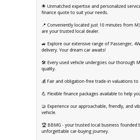
🌟 Unmatched expertise and personalized service
finance quote to suit your needs.
📍 Conveniently located just 10 minutes from 
are your trusted local dealer.
🚙 Explore our extensive range of Passenger, 4
delivery. Your dream car awaits!
🛠️ Every used vehicle undergoes our thorough M
quality.
💰 Fair and obligation-free trade-in valuations 
💪 Flexible finance packages available to help y
🤝 Experience our approachable, friendly, and vib
vehicle.
🏆 BBMG - your trusted local business founded 
unforgettable car-buying journey.