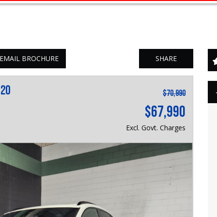
EMAIL BROCHURE
SHARE
Y20
$70,990
$67,990
Excl. Govt. Charges