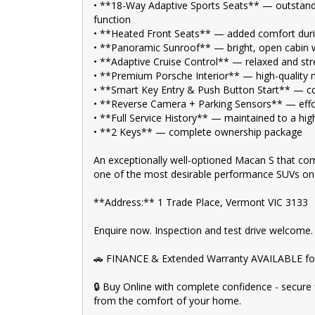
🚙 Explore our extensive range of Passenger, 4WD, SU
• **18-Way Adaptive Sports Seats** — outstan
Your dream car awaits!
function
• **Heated Front Seats** — added comfort duri
🛠️ Every used vehicle undergoes our thorough Mechani
• **Panoramic Sunroof** — bright, open cabin 
• **Adaptive Cruise Control** — relaxed and stre
💰 Fair and obligation-free trade-in valuations to ma
• **Premium Porsche Interior** — high-quality m
💪 Flexible finance packages available to help you get
• **Smart Key Entry & Push Button Start** — co
• **Reverse Camera + Parking Sensors** — effo
🤝 Experience our approachable, friendly, and vibrant s
• **Full Service History** — maintained to a hi
• **2 Keys** — complete ownership package
🏆 BBMG - your trusted local business founded by lux
journey.
An exceptionally well-optioned Macan S that com
💯 Highest quality used cars at exceptionally competit
one of the most desirable performance SUVs on
🚀 Discover an impressive selection of sedans, SUVs, 4X4
**Address:** 1 Trade Place, Vermont VIC 3133
👍 Buy and drive with confidence at Bayside Brothers
Enquire now. Inspection and test drive welcome.
Don't miss out on this amazing opportunity! Visit our 
🚗 FINANCE & Extended Warranty AVAILABLE for
🔒 Buy Online with complete confidence - secure 
from the comfort of your home.