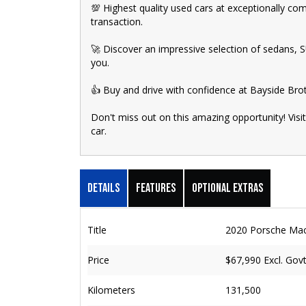
💯 Highest quality used cars at exceptionally co
transaction.
🚀 Discover an impressive selection of sedans, SUV
you.
👍 Buy and drive with confidence at Bayside Bro
Don't miss out on this amazing opportunity! Visi
car.
Details
Features
Optional Extras
Title
2020 Porsche Ma
Price
$67,990
Excl. Gov
Kilometers
131,500