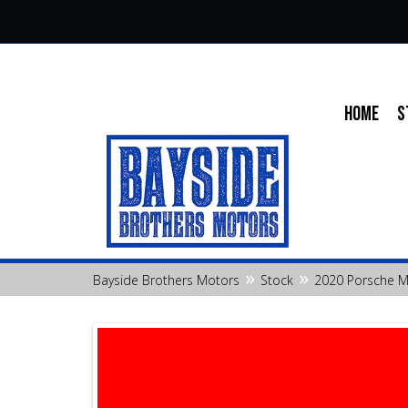
HOME
S
»
»
Bayside Brothers Motors
Stock
2020 Porsche 