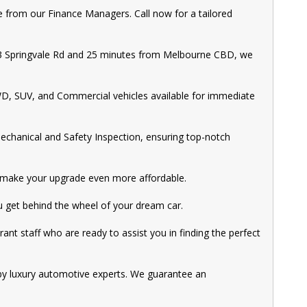
 from our Finance Managers. Call now for a tailored
M3 Springvale Rd and 25 minutes from Melbourne CBD, we
WD, SUV, and Commercial vehicles available for immediate
echanical and Safety Inspection, ensuring top-notch
to make your upgrade even more affordable.
ou get behind the wheel of your dream car.
rant staff who are ready to assist you in finding the perfect
by luxury automotive experts. We guarantee an