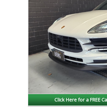
Click Here for a FREE Ca