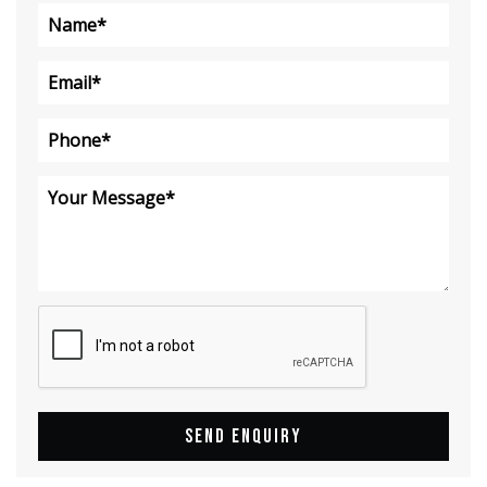
SEND ENQUIRY