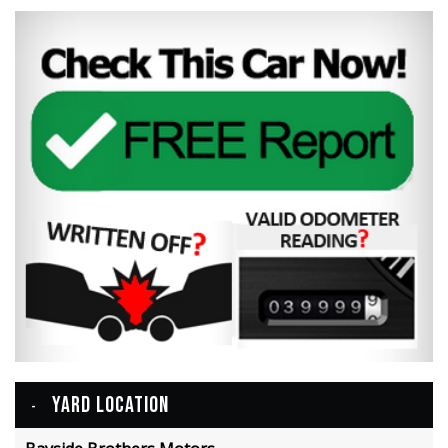
YARD LOCATION