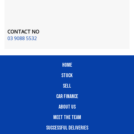
CONTACT NO
03 9088 5532
HOME
STOCK
SELL
CAR FINANCE
ABOUT US
MEET THE TEAM
SUCCESSFUL DELIVERIES