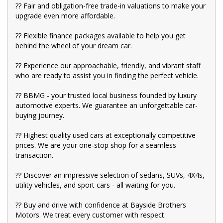
?? Fair and obligation-free trade-in valuations to make your
upgrade even more affordable.
?? Flexible finance packages available to help you get
behind the wheel of your dream car.
?? Experience our approachable, friendly, and vibrant staff
who are ready to assist you in finding the perfect vehicle.
?? BBMG - your trusted local business founded by luxury
automotive experts. We guarantee an unforgettable car-
buying journey.
?? Highest quality used cars at exceptionally competitive
prices. We are your one-stop shop for a seamless
transaction.
?? Discover an impressive selection of sedans, SUVs, 4X4s,
utility vehicles, and sport cars - all waiting for you.
?? Buy and drive with confidence at Bayside Brothers
Motors. We treat every customer with respect.