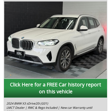
Click Here for a FREE Car history report
on this vehicle
2024 BMW X3 sDrive20i (G01)
LMCT Dealer | RWC & Rego Included | New car Warranty until