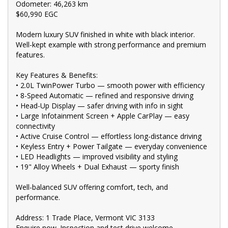
Odometer: 46,263 km
trade-in valuations, and e-sign documents all from the comfort
$60,990 EGC
of your home.
?? Unmatched expertise and personalized service from our
Modern luxury SUV finished in white with black interior.
Finance Managers. Call now for a tailored finance quote to suit
Well-kept example with strong performance and premium
your needs.
features.
?? Conveniently located just 10 minutes from M3 Springvale Rd
Key Features & Benefits:
and 25 minutes from Melbourne CBD, we are your trusted local
• 2.0L TwinPower Turbo — smooth power with efficiency
dealer.
• 8-Speed Automatic — refined and responsive driving
?? Explore our extensive range of Passenger, 4WD, SUV, and
• Head-Up Display — safer driving with info in sight
Commercial vehicles available for immediate delivery. Your
• Large Infotainment Screen + Apple CarPlay — easy
dream car awaits!
connectivity
• Active Cruise Control — effortless long-distance driving
??? Every used vehicle undergoes our thorough Mechanical and
Safety Inspection, ensuring top-notch quality.
• Keyless Entry + Power Tailgate — everyday convenience
• LED Headlights — improved visibility and styling
?? Fair and obligation-free trade-in valuations to make your
• 19" Alloy Wheels + Dual Exhaust — sporty finish
upgrade even more affordable.
Well-balanced SUV offering comfort, tech, and
?? Flexible finance packages available to help you get behind the
performance.
wheel of your dream car.
?? Experience our approachable, friendly, and vibrant staff who
Address: 1 Trade Place, Vermont VIC 3133
are ready to assist you in finding the perfect vehicle.
Enquire now. Inspection and test drive welcome.