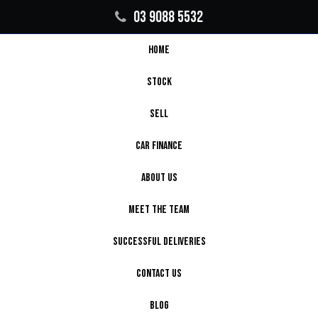
03 9088 5532
HOME
STOCK
SELL
CAR FINANCE
ABOUT US
MEET THE TEAM
SUCCESSFUL DELIVERIES
CONTACT US
BLOG