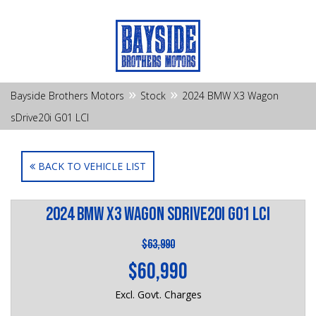
»
»
Bayside Brothers Motors
Stock
2024 BMW X3 Wagon
sDrive20i G01 LCI
BACK TO VEHICLE LIST
2024 BMW X3 Wagon sDrive20i G01 LCI
$63,990
$60,990
Excl. Govt. Charges