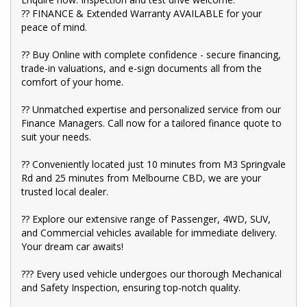
?? FINANCE & Extended Warranty AVAILABLE for your
?? BBMG - your trusted local business founded by luxury
peace of mind.
automotive experts. We guarantee an unforgettable car-buying
journey.
?? Buy Online with complete confidence - secure financing,
?? Highest quality used cars at exceptionally competitive prices.
trade-in valuations, and e-sign documents all from the
We are your one-stop shop for a seamless transaction.
comfort of your home.
?? Discover an impressive selection of sedans, SUVs, 4X4s,
?? Unmatched expertise and personalized service from our
utility vehicles, and sport cars - all waiting for you.
Finance Managers. Call now for a tailored finance quote to
?? Buy and drive with confidence at Bayside Brothers Motors.
suit your needs.
We treat every customer with respect.
?? Conveniently located just 10 minutes from M3 Springvale
Don't miss out on this amazing opportunity! Visit our showroom
Rd and 25 minutes from Melbourne CBD, we are your
today and let us help you find your perfect car.
trusted local dealer.
?? Explore our extensive range of Passenger, 4WD, SUV,
and Commercial vehicles available for immediate delivery.
Your dream car awaits!
??? Every used vehicle undergoes our thorough Mechanical
and Safety Inspection, ensuring top-notch quality.