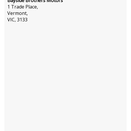
Bayside Brothers Motors
1 Trade Place,
Vermont,
VIC, 3133