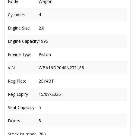
Body
Wagon
Cylinders
4
Engine Size
2.0
Engine Capacity
1995
Engine Type
Piston
VIN
WBA16DP040N271188
Reg Plate
2EY4BT
Reg Expiry
15/08/2026
Seat Capacity
5
Doors
5
Stock Number
780