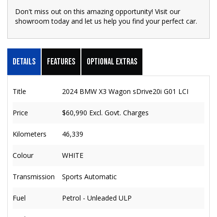
Don't miss out on this amazing opportunity! Visit our
showroom today and let us help you find your perfect car.
Details
Features
Optional Extras
Title
2024 BMW X3 Wagon sDrive20i G01 LCI
Price
$60,990
Excl. Govt. Charges
Kilometers
46,339
Colour
WHITE
Transmission
Sports Automatic
Fuel
Petrol - Unleaded ULP