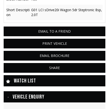
Short Descripti
G01 LCI sDrive20i Wagon 5dr Steptronic 8sp,
on
2.0T
EMAIL TO A FRIEND
PRINT VEHICLE
EMAIL BROCHURE
SHARE
WATCH LIST
VEHICLE ENQUIRY