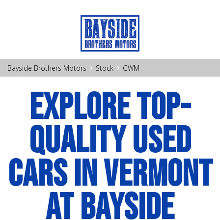
›
›
Bayside Brothers Motors
Stock
GWM
EXPLORE TOP-
QUALITY USED
CARS IN VERMONT
AT BAYSIDE