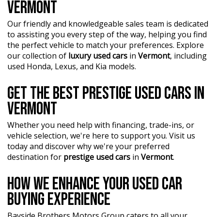
VERMONT
Our friendly and knowledgeable sales team is dedicated
to assisting you every step of the way, helping you find
the perfect vehicle to match your preferences. Explore
our collection of
luxury used cars
in
Vermont
, including
used Honda, Lexus, and Kia models.
GET THE BEST PRESTIGE USED CARS IN
VERMONT
Whether you need help with financing, trade-ins, or
vehicle selection, we're here to support you. Visit us
today and discover why we're your preferred
destination for
prestige used cars
in
Vermont
.
HOW WE ENHANCE YOUR USED CAR
BUYING EXPERIENCE
Bayside Brothers Motors Group caters to all your