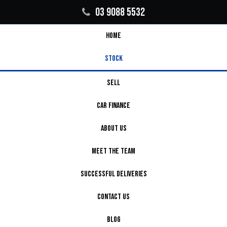
03 9088 5532
HOME
STOCK
SELL
CAR FINANCE
ABOUT US
MEET THE TEAM
SUCCESSFUL DELIVERIES
CONTACT US
BLOG