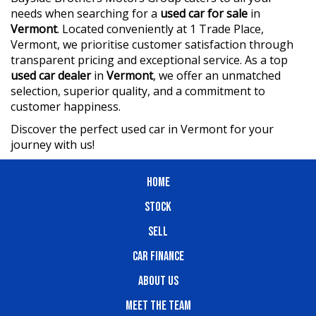
needs when searching for a
used car for sale
in
Vermont
. Located conveniently at 1 Trade Place,
Vermont, we prioritise customer satisfaction through
transparent pricing and exceptional service. As a top
used car dealer
in
Vermont
, we offer an unmatched
selection, superior quality, and a commitment to
customer happiness.
Discover the perfect used car in Vermont for your
journey with us!
HOME
STOCK
SELL
CAR FINANCE
ABOUT US
MEET THE TEAM