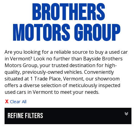
BROTHERS
MOTORS GROUP
Are you looking for a reliable source to buy a used car
in Vermont? Look no further than Bayside Brothers
Motors Group, your trusted destination for high-
quality, previously-owned vehicles. Conveniently
situated at 1 Trade Place, Vermont, our showroom
offers a diverse selection of meticulously inspected
used cars in Vermont to meet your needs.
Clear All
REFINE FILTERS