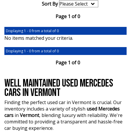
Sort By
Page 1 of 0
Displaying 1 - 0 from a total of 0
No items matched your criteria.
Displaying 1 - 0 from a total of 0
Page 1 of 0
WELL MAINTAINED USED MERCEDES
CARS IN VERMONT
Finding the perfect used car in Vermont is crucial. Our
inventory includes a variety of stylish
used Mercedes
cars
in
Vermont
, blending luxury with reliability. We're
committed to providing a transparent and hassle-free
car buying experience.