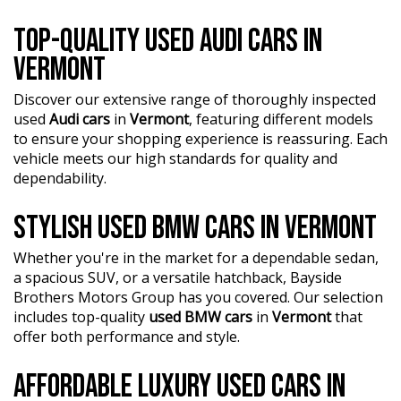
TOP-QUALITY USED AUDI CARS IN
VERMONT
Discover our extensive range of thoroughly inspected
used
Audi cars
in
Vermont
, featuring different models
to ensure your shopping experience is reassuring. Each
vehicle meets our high standards for quality and
dependability.
STYLISH USED BMW CARS IN VERMONT
Whether you're in the market for a dependable sedan,
a spacious SUV, or a versatile hatchback, Bayside
Brothers Motors Group has you covered. Our selection
includes top-quality
used BMW cars
in
Vermont
that
offer both performance and style.
AFFORDABLE LUXURY USED CARS IN