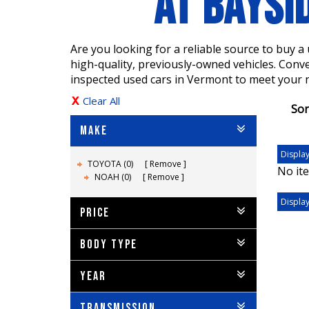
AT BAYSI
Are you looking for a reliable source to buy 
high-quality, previously-owned vehicles. Conv
inspected used cars in Vermont to meet your 
Clear All
Sor
MAKE
Display
TOYOTA (0)
Remove
No ite
NOAH (0)
Remove
Display
PRICE
BODY TYPE
YEAR
TRANSMISSION