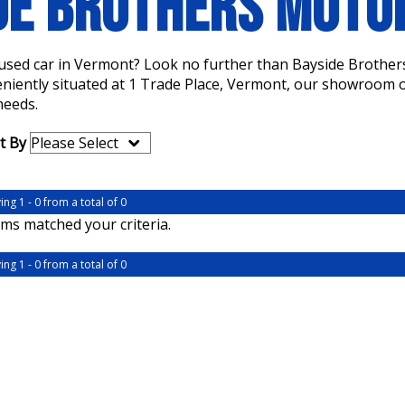
DE BROTHERS MOT
a used car in Vermont? Look no further than Bayside Brother
eniently situated at 1 Trade Place, Vermont, our showroom of
needs.
t By
ing 1 - 0 from a total of 0
ms matched your criteria.
ing 1 - 0 from a total of 0