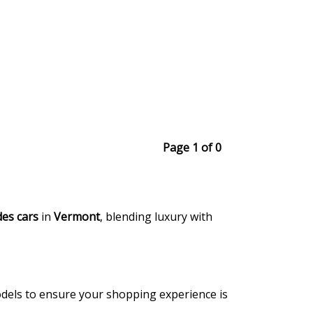
Page 1 of 0
es cars
in
Vermont
, blending luxury with
models to ensure your shopping experience is