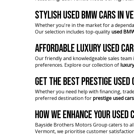
STYLISH USED BMW CARS IN 
Whether you're in the market for a dependa
Our selection includes top-quality
used BMW
AFFORDABLE LUXURY USED CA
Our friendly and knowledgeable sales team is
preferences. Explore our collection of
luxury
GET THE BEST PRESTIGE USED
Whether you need help with financing, trade-
preferred destination for
prestige used cars
HOW WE ENHANCE YOUR USED C
Bayside Brothers Motors Group caters to al
Vermont, we prioritise customer satisfactio