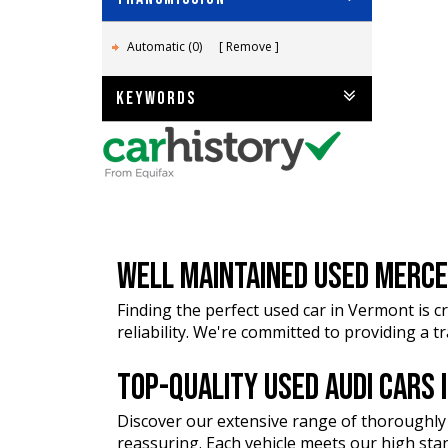
Automatic (0)
Remove
KEYWORDS
WELL MAINTAINED USED MERCE
Finding the perfect used car in Vermont is cr
reliability. We're committed to providing a 
TOP-QUALITY USED AUDI CARS
Discover our extensive range of thoroughly
reassuring. Each vehicle meets our high stan