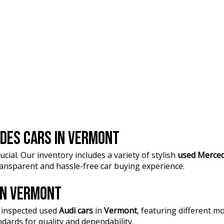
DES CARS IN VERMONT
ucial. Our inventory includes a variety of stylish
used Merced
transparent and hassle-free car buying experience.
 IN VERMONT
 inspected used
Audi cars
in
Vermont
, featuring different 
dards for quality and dependability.