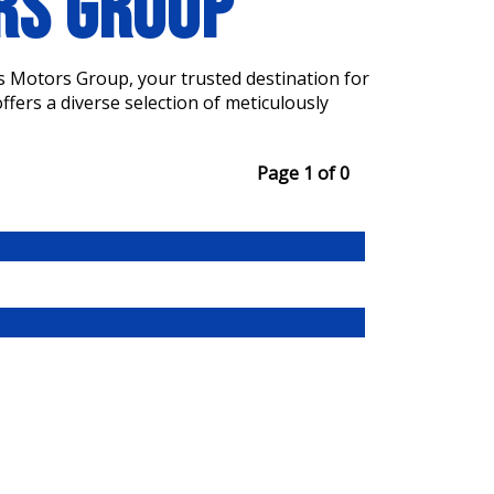
ORS GROUP
s Motors Group, your trusted destination for
fers a diverse selection of meticulously
Page 1 of 0