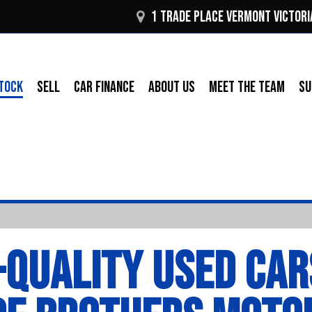
1 Trade Place Vermont VICTORI
TOCK
SELL
CAR FINANCE
ABOUT US
MEET THE TEAM
SU
-QUALITY USED CAR