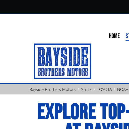
HOME
S
›
›
›
Bayside Brothers Motors
Stock
TOYOTA
NOAH
EXPLORE TOP