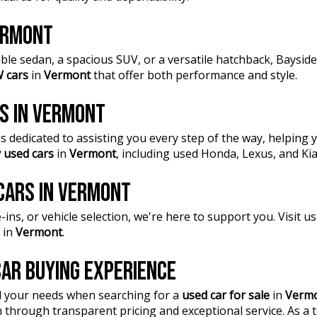
VERMONT
ble sedan, a spacious SUV, or a versatile hatchback, Baysi
 cars
in
Vermont
that offer both performance and style.
RS IN VERMONT
 dedicated to assisting you every step of the way, helping y
 used cars
in
Vermont
, including used Honda, Lexus, and Ki
 CARS IN VERMONT
ins, or vehicle selection, we're here to support you. Visit 
in
Vermont
.
AR BUYING EXPERIENCE
l your needs when searching for a
used car for sale
in
Verm
n through transparent pricing and exceptional service. As a