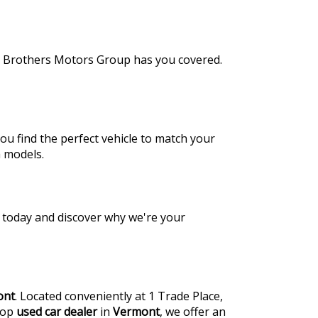
de Brothers Motors Group has you covered.
ou find the perfect vehicle to match your
a models.
us today and discover why we're your
ont
. Located conveniently at 1 Trade Place,
 top
used car dealer
in
Vermont
, we offer an