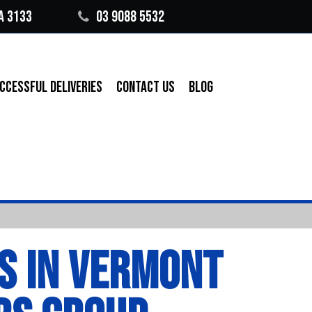
A 3133
03 9088 5532
CCESSFUL DELIVERIES
CONTACT US
BLOG
S IN VERMONT