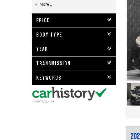
More ..
PRICE
BODY TYPE
YEAR
TRANSMISSION
KEYWORDS
202