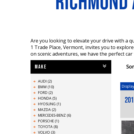
RICHMOND 
Are you looking to elevate your drive with a
1 Trade Place, Vermont, invites you to explor
on scenic adventures, we have the perfect car
Sor
MAKE
AUDI (2)
Display
BMW (10)
FORD (2)
HONDA (5)
201
HYOSUNG (1)
MAZDA (2)
MERCEDES-BENZ (6)
PORSCHE (1)
TOYOTA (8)
VOLVO (3)