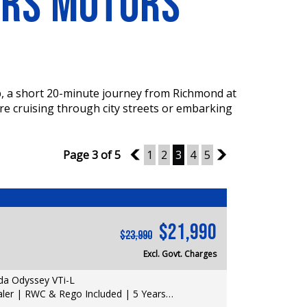
ERS MOTORS
p, a short 20-minute journey from Richmond at
re cruising through city streets or embarking
Page 3 of 5
2
1
2
3
4
5
4
$21,990
$23,990
Excl. Govt. Charges
a Odyssey VTi-L
er | RWC & Rego Included | 5 Years