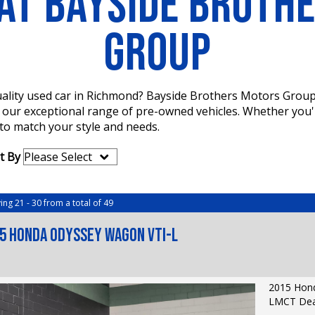
AT BAYSIDE BROTH
GROUP
 quality used car in Richmond? Bayside Brothers Motors Grou
e our exceptional range of pre-owned vehicles. Whether you'
 to match your style and needs.
t By
ing 21 - 30 from a total of 49
5 Honda Odyssey Wagon VTi-L
2015 Hond
LMCT Deal