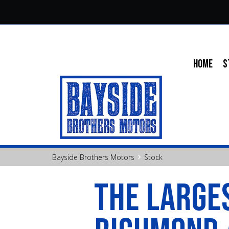
HOME
S
›
Bayside Brothers Motors
Stock
THE LARGES