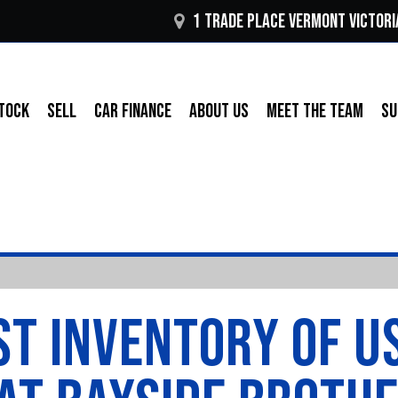
1 Trade Place Vermont VICTORI
TOCK
SELL
CAR FINANCE
ABOUT US
MEET THE TEAM
SU
T INVENTORY OF U