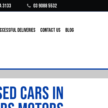
A 3133
03 9088 5532
CCESSFUL DELIVERIES
CONTACT US
BLOG
SED CARS IN