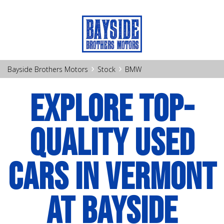
›
›
Bayside Brothers Motors
Stock
BMW
EXPLORE TOP-
QUALITY USED
CARS IN VERMONT
AT BAYSIDE