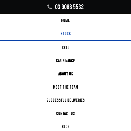
03 9088 5532
HOME
STOCK
SELL
CAR FINANCE
ABOUT US
MEET THE TEAM
SUCCESSFUL DELIVERIES
CONTACT US
BLOG