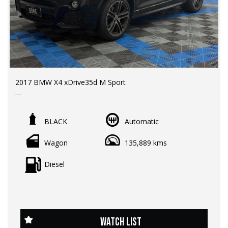
2017 BMW X4 xDrive35d M Sport
LMCT Dealer | RWC & Rego Included | Warranty options
available
BLACK
Automatic
Odometer: 135,000 km
Wagon
135,889 kms
Price: $25,990 EGC
Sporty coupe-inspired styling meets exceptional diesel
Diesel
performance in this BMW X4 xDrive35d M Sport.
Featuring BMW's renowned twin-turbo diesel engine,
intelligent all-wheel drive, and a full BMW service history,
this premium SUV delivers luxury, practicality, and driving
enjoyment in one impressive package.
WATCH LIST