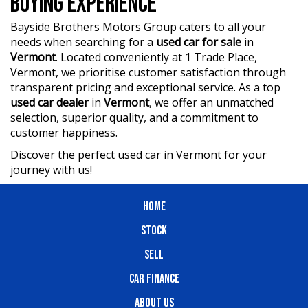
BUYING EXPERIENCE
?? BBMG - your trusted local business founded by luxury
automotive experts. We guarantee an unforgettable car-
Bayside Brothers Motors Group caters to all your
buying journey.
needs when searching for a
used car for sale
in
Vermont
. Located conveniently at 1 Trade Place,
?? Highest quality used cars at exceptionally competitive
Vermont, we prioritise customer satisfaction through
prices. We are your one-stop shop for a seamless
transparent pricing and exceptional service. As a top
transaction.
used car dealer
in
Vermont
, we offer an unmatched
selection, superior quality, and a commitment to
?? Discover an impressive selection of sedans, SUVs,
4X4s, utility vehicles, and sport cars - all waiting for you.
customer happiness.
Discover the perfect used car in Vermont for your
?? Buy and drive with confidence at Bayside Brothers
journey with us!
Motors. We treat every customer with respect.
Don't miss out on this amazing opportunity! Visit our
HOME
showroom today and let us help you find your perfect
car.
STOCK
SELL
CAR FINANCE
ABOUT US