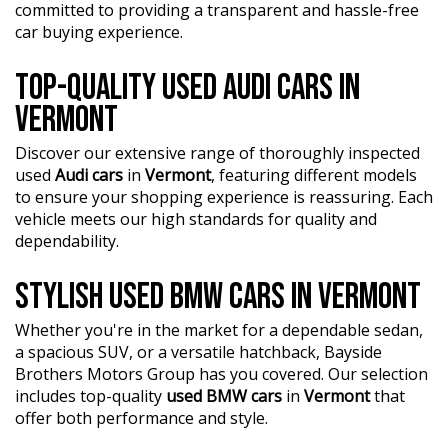
with documented servicing
committed to providing a transparent and hassle-free
• Factory Warranty Remaining — additional peace of
car buying experience.
mind for the next owner
• Two Keys Included — complete ownership package
TOP-QUALITY USED AUDI CARS IN
Finished in a stunning blue exterior with contrasting red
VERMONT
M brake calipers and black wheels, this M2 presents
exceptionally well and offers the perfect combination of
Discover our extensive range of thoroughly inspected
performance, collectability, and everyday usability.
used
Audi cars
in
Vermont
, featuring different models
to ensure your shopping experience is reassuring. Each
Address: 1 Trade Place, Vermont VIC 3133
vehicle meets our high standards for quality and
dependability.
Enquire now. Inspection and test drive welcome.
?? FINANCE & Extended Warranty AVAILABLE for your
STYLISH USED BMW CARS IN VERMONT
peace of mind.
?? Buy Online with complete confidence - secure
Whether you're in the market for a dependable sedan,
financing, trade-in valuations, and e-sign documents all
a spacious SUV, or a versatile hatchback, Bayside
from the comfort of your home.
Brothers Motors Group has you covered. Our selection
includes top-quality
used BMW cars
in
Vermont
that
?? Unmatched expertise and personalized service from
offer both performance and style.
our Finance Managers. Call now for a tailored finance
quote to suit your needs.