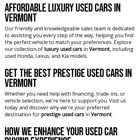
AFFORDABLE LUXURY USED CARS IN
?? Conveniently located just 10 minutes from M3
VERMONT
Springvale Rd and 25 minutes from Melbourne CBD, we
are your trusted local dealer.
Our friendly and knowledgeable sales team is dedicated
to assisting you every step of the way, helping you find
?? Explore our extensive range of Passenger, 4WD, SUV,
the perfect vehicle to match your preferences. Explore
and Commercial vehicles available for immediate delivery.
our collection of
luxury used cars
in
Vermont
, including
Your dream car awaits!
used Honda, Lexus, and Kia models.
??? Every used vehicle undergoes our thorough
Mechanical and Safety Inspection, ensuring top-notch
GET THE BEST PRESTIGE USED CARS IN
quality.
VERMONT
?? Fair and obligation-free trade-in valuations to make
Whether you need help with financing, trade-ins, or
your upgrade even more affordable.
vehicle selection, we're here to support you. Visit us
?? Flexible finance packages available to help you get
today and discover why we're your preferred
behind the wheel of your dream car.
destination for
prestige used cars
in
Vermont
.
?? Experience our approachable, friendly, and vibrant staff
HOW WE ENHANCE YOUR USED CAR
who are ready to assist you in finding the perfect vehicle.