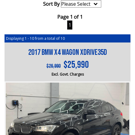
Sort By
Page 1 of 1
1
Displaying 1 - 10 from a total of 10
2017 BMW X4 Wagon xDrive35d
$25,990
$26,990
Excl. Govt. Charges