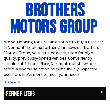
BROTHERS
MOTORS GROUP
Are you looking for a reliable source to buy a used car
in Vermont? Look no further than Bayside Brothers
Motors Group, your trusted destination for high-
quality, previously-owned vehicles. Conveniently
situated at 1 Trade Place, Vermont, our showroom
offers a diverse selection of meticulously inspected
used cars in Vermont to meet your needs.
Clear All
REFINE FILTERS