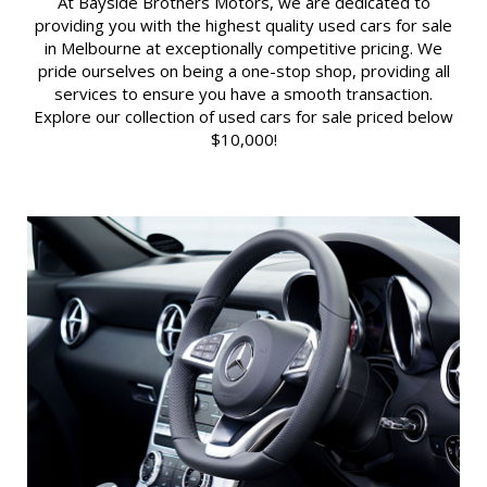
At Bayside Brothers Motors, we are dedicated to
providing you with the highest quality used cars for sale
in Melbourne at exceptionally competitive pricing. We
pride ourselves on being a one-stop shop, providing all
services to ensure you have a smooth transaction.
Explore our collection of used cars for sale priced below
$10,000!