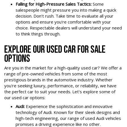
Falling for High-Pressure Sales Tactics:
Some
salespeople might pressure you into making a quick
decision. Don’t rush. Take time to evaluate all your
options and ensure you’re comfortable with your
choice. Respectable dealers will understand your need
to think things through.
EXPLORE OUR USED CAR FOR SALE
OPTIONS
Are you in the market for a high-quality used car? We offer a
range of pre-owned vehicles from some of the most
prestigious brands in the automotive industry. Whether
you're seeking luxury, performance, or reliability, we have
the perfect car to suit your needs. Let's explore some of
our used car options:
Audi:
Experience the sophistication and innovative
technology of Audi. Known for their sleek designs and
high-tech engineering, our range of used Audi vehicles
promises a driving experience like no other.