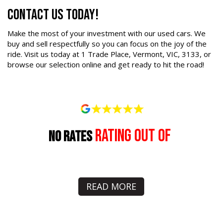
Contact Us Today!
Make the most of your investment with our used cars. We
buy and sell respectfully so you can focus on the joy of the
ride. Visit us today at 1 Trade Place, Vermont, VIC, 3133, or
browse our selection online and get ready to hit the road!
rating out of
No Rates
READ MORE