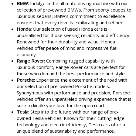
BMW:
Indulge in the ultimate driving machine with our
collection of pre-owned BMWs. From sporty coupes to
luxurious sedans, BMW's commitment to excellence
ensures that every drive is exhilarating and refined.
Honda:
Our selection of used Honda cars is
unparalleled for those seeking reliability and efficiency.
Renowned for their durability and value, Honda
vehicles offer peace of mind and impressive fuel
economy.
Range Rover:
Combining rugged capability with
luxurious comfort, Range Rover cars are perfect for
those who demand the best performance and style.
Porsche:
Experience the excitement of the road with
our selection of pre-owned Porsche models.
Synonymous with performance and precision, Porsche
vehicles offer an unparalleled driving experience that is
sure to kindle your love for the open road.
Tesla:
Step into the future with our range of pre-
owned Tesla vehicles. Known for their cutting-edge
technology and electric efficiency, Tesla cars offer a
unique blend of sustainability and performance.