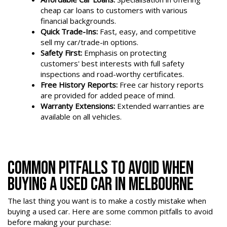
cheap car loans to customers with various
financial backgrounds.
Quick Trade-Ins:
Fast, easy, and competitive
sell my car/trade-in options.
Safety First:
Emphasis on protecting
customers' best interests with full safety
inspections and road-worthy certificates.
Free History Reports:
Free car history reports
are provided for added peace of mind.
Warranty Extensions:
Extended warranties are
available on all vehicles.
COMMON PITFALLS TO AVOID WHEN
BUYING A USED CAR IN MELBOURNE
The last thing you want is to make a costly mistake when
buying a used car. Here are some common pitfalls to avoid
before making your purchase: