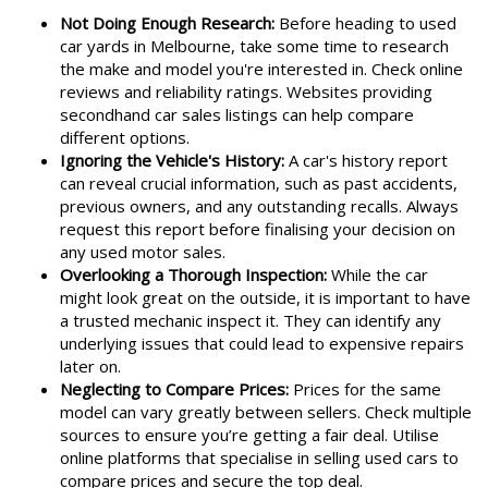
Not Doing Enough Research:
Before heading to used
car yards in Melbourne, take some time to research
the make and model you're interested in. Check online
reviews and reliability ratings. Websites providing
secondhand car sales listings can help compare
different options.
Ignoring the Vehicle's History:
A car's history report
can reveal crucial information, such as past accidents,
previous owners, and any outstanding recalls. Always
request this report before finalising your decision on
any used motor sales.
Overlooking a Thorough Inspection:
While the car
might look great on the outside, it is important to have
a trusted mechanic inspect it. They can identify any
underlying issues that could lead to expensive repairs
later on.
Neglecting to Compare Prices:
Prices for the same
model can vary greatly between sellers. Check multiple
sources to ensure you’re getting a fair deal. Utilise
online platforms that specialise in selling used cars to
compare prices and secure the top deal.