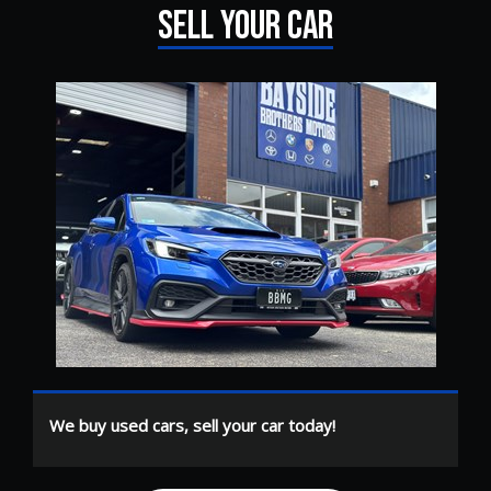
SELL YOUR CAR
We buy used cars, sell your car today!