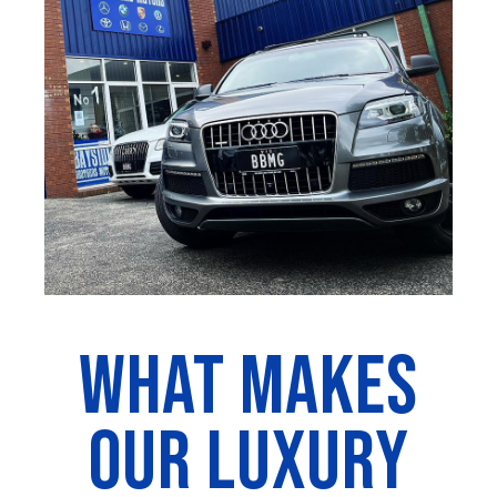
WHAT MAKES
OUR LUXURY