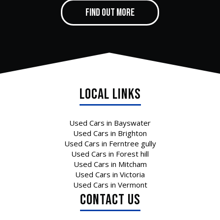
FIND OUT MORE
Local Links
Used Cars in Bayswater
Used Cars in Brighton
Used Cars in Ferntree gully
Used Cars in Forest hill
Used Cars in Mitcham
Used Cars in Victoria
Used Cars in Vermont
CONTACT US