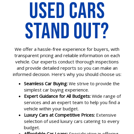
USED CARS
STAND OUT?
We offer a hassle-free experience for buyers, with
transparent pricing and reliable information on each
vehicle. Our experts conduct thorough inspections
and provide detailed reports so you can make an
informed decision. Here’s why you should choose us:
Seamless Car Buying:
We strive to provide the
simplest car buying experience.
Expert Guidance for All Budgets:
Wide range of
services and an expert team to help you find a
vehicle within your budget.
Luxury Cars at Competitive Prices:
Extensive
selection of used luxury cars catering to every
budget.
Affordable Car Loans:
Specialisation in offering