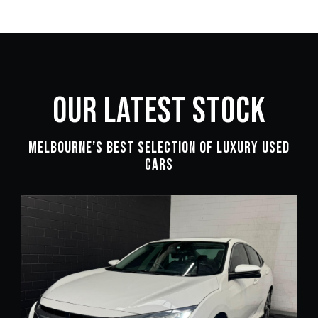
OUR LATEST STOCK
Melbourne’s Best Selection of Luxury Used
Cars