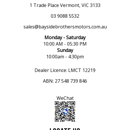
1 Trade Place Vermont, VIC 3133
03 9088 5532
sales@baysidebrothersmotors.com.au
Monday - Saturday
10:00 AM - 05:30 PM
Sunday
10:00am - 4:30pm
Dealer Licence: LMCT 12219
ABN: 27 548 739 846
WeChat