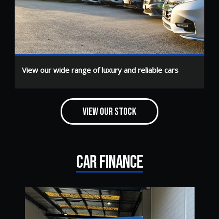
View our wide range of luxury and reliable cars
VIEW OUR STOCK
CAR FINANCE