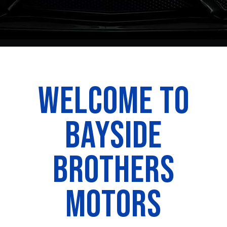
WELCOME TO
BAYSIDE
BROTHERS
MOTORS