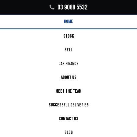
03 9088 5532
HOME
STOCK
SELL
CAR FINANCE
ABOUT US
MEET THE TEAM
SUCCESSFUL DELIVERIES
CONTACT US
BLOG