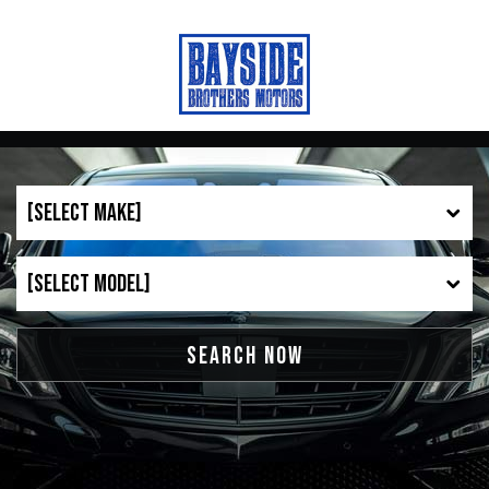
SEARCH NOW