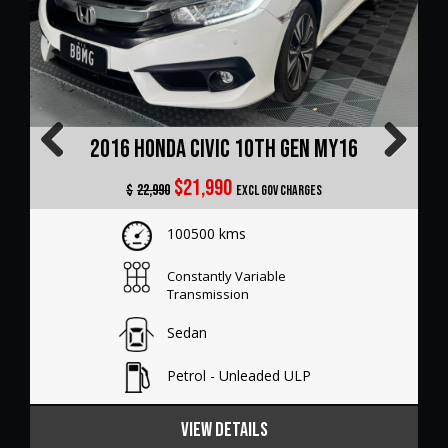
2022 Audi A3 8Y GY MY23
Previous
Next
$31,990
$
32,990
Excl Gov Charges
64500 kms
Sports Automatic Dual Clutch
Sedan
Petrol - Premium ULP
VIEW DETAILS