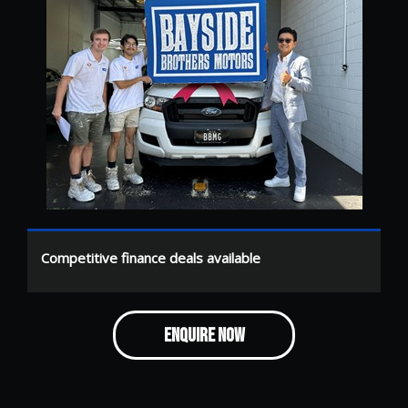
Competitive finance deals available
ENQUIRE NOW