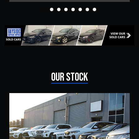
OUR STOCK