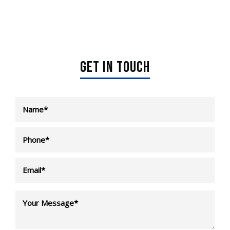
GET IN TOUCH