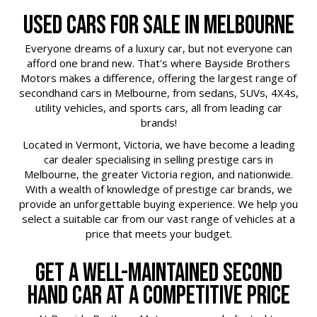
USED CARS FOR SALE IN MELBOURNE
Everyone dreams of a luxury car, but not everyone can
afford one brand new. That's where Bayside Brothers
Motors makes a difference, offering the largest range of
secondhand cars in Melbourne, from sedans, SUVs, 4X4s,
utility vehicles, and sports cars, all from leading car
brands!
Located in Vermont, Victoria, we have become a leading
car dealer specialising in selling prestige cars in
Melbourne, the greater Victoria region, and nationwide.
With a wealth of knowledge of prestige car brands, we
provide an unforgettable buying experience. We help you
select a suitable car from our vast range of vehicles at a
price that meets your budget.
GET A WELL-MAINTAINED SECOND
HAND CAR AT A COMPETITIVE PRICE