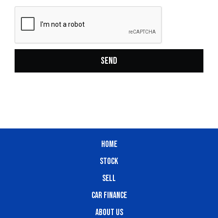
SEND
HOME
STOCK
SELL
CAR FINANCE
ABOUT US