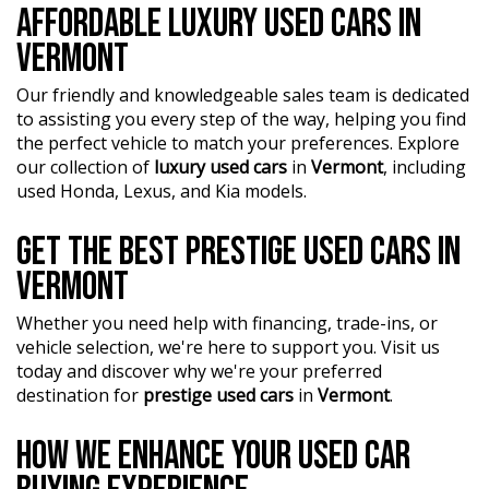
AFFORDABLE LUXURY USED CARS IN
our Finance Managers. Call now for a tailored finance
quote to suit your needs.
VERMONT
?? Conveniently located just 10 minutes from M3
Our friendly and knowledgeable sales team is dedicated
Springvale Rd and 25 minutes from Melbourne CBD, we
to assisting you every step of the way, helping you find
are your trusted local dealer.
the perfect vehicle to match your preferences. Explore
our collection of
luxury used cars
in
Vermont
, including
?? Explore our extensive range of Passenger, 4WD, SUV,
used Honda, Lexus, and Kia models.
and Commercial vehicles available for immediate delivery.
Your dream car awaits!
GET THE BEST PRESTIGE USED CARS IN
??? Every used vehicle undergoes our thorough
VERMONT
Mechanical and Safety Inspection, ensuring top-notch
quality.
Whether you need help with financing, trade-ins, or
?? Fair and obligation-free trade-in valuations to make
vehicle selection, we're here to support you. Visit us
your upgrade even more affordable.
today and discover why we're your preferred
destination for
prestige used cars
in
Vermont
.
?? Flexible finance packages available to help you get
behind the wheel of your dream car.
HOW WE ENHANCE YOUR USED CAR
?? Experience our approachable, friendly, and vibrant staff