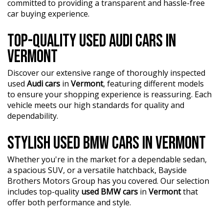
• Premium Raptor Interior — rugged durability combined
committed to providing a transparent and hassle-free
with modern comfort
car buying experience.
• Advanced Off-Road Suspension — engineered for high-
speed off-road performance
TOP-QUALITY USED AUDI CARS IN
• Aggressive Raptor Styling — commanding road
presence and unmistakable design
VERMONT
Factory performance, premium features, and serious off-
Discover our extensive range of thoroughly inspected
road capability make this Ranger Raptor the ultimate
used
Audi cars
in
Vermont
, featuring different models
dual-purpose ute. Equally at home on the worksite,
to ensure your shopping experience is reassuring. Each
towing the toys, or tackling weekend adventures.
vehicle meets our high standards for quality and
dependability.
Address: 1 Trade Place, Vermont VIC 3133
STYLISH USED BMW CARS IN VERMONT
Enquire now. Inspection and test drive welcome.
?? FINANCE & Extended Warranty AVAILABLE for your
peace of mind.
Whether you're in the market for a dependable sedan,
a spacious SUV, or a versatile hatchback, Bayside
?? Buy Online with complete confidence - secure
Brothers Motors Group has you covered. Our selection
financing, trade-in valuations, and e-sign documents all
includes top-quality
used BMW cars
in
Vermont
that
from the comfort of your home.
offer both performance and style.
?? Unmatched expertise and personalized service from