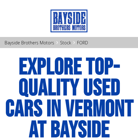
›
›
Bayside Brothers Motors
Stock
FORD
EXPLORE TOP-
QUALITY USED
CARS IN VERMONT
AT BAYSIDE