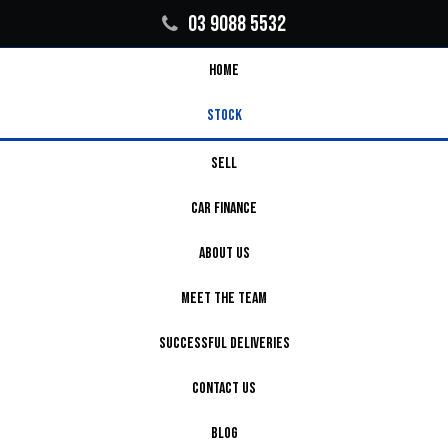
03 9088 5532
HOME
STOCK
SELL
CAR FINANCE
ABOUT US
MEET THE TEAM
SUCCESSFUL DELIVERIES
CONTACT US
BLOG