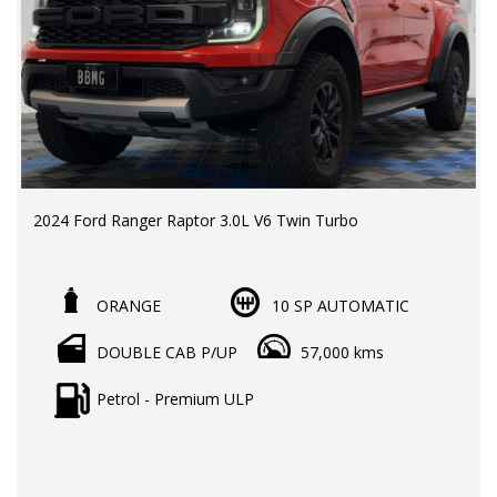
2024 Ford Ranger Raptor 3.0L V6 Twin Turbo
LMCT Dealer | RWC & Rego Included | Ford New Car
Warranty till 2028/ Unlimited Km
ORANGE
10 SP AUTOMATIC
Odometer: 57,010km
DOUBLE CAB P/UP
57,000 kms
Price: $74,990EGC
Australia's most sought-after performance ute,
Petrol - Premium ULP
combining twin-turbo V6 power, advanced off-road
capability, and premium comfort for both work and
adventure.