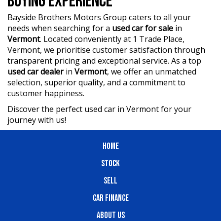
BUYING EXPERIENCE
who are ready to assist you in finding the perfect vehicle.
Bayside Brothers Motors Group caters to all your
?? BBMG - your trusted local business founded by luxury
needs when searching for a
used car for sale
in
automotive experts. We guarantee an unforgettable car-
Vermont
. Located conveniently at 1 Trade Place,
buying journey.
Vermont, we prioritise customer satisfaction through
transparent pricing and exceptional service. As a top
?? Highest quality used cars at exceptionally competitive
used car dealer
in
Vermont
, we offer an unmatched
prices. We are your one-stop shop for a seamless
selection, superior quality, and a commitment to
transaction.
customer happiness.
?? Discover an impressive selection of sedans, SUVs,
Discover the perfect used car in Vermont for your
4X4s, utility vehicles, and sport cars - all waiting for you.
journey with us!
?? Buy and drive with confidence at Bayside Brothers
Motors. We treat every customer with respect.
HOME
Don't miss out on this amazing opportunity! Visit our
STOCK
showroom today and let us help you find your perfect
SELL
car.
CAR FINANCE
ABOUT US