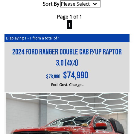
Sort By
Page 1 of 1
1
Displaying 1 - 1 from a total of 1
2024 FORD RANGER DOUBLE CAB P/UP RAPTOR
3.0 (4x4)
$74,990
$78,990
Excl. Govt. Charges