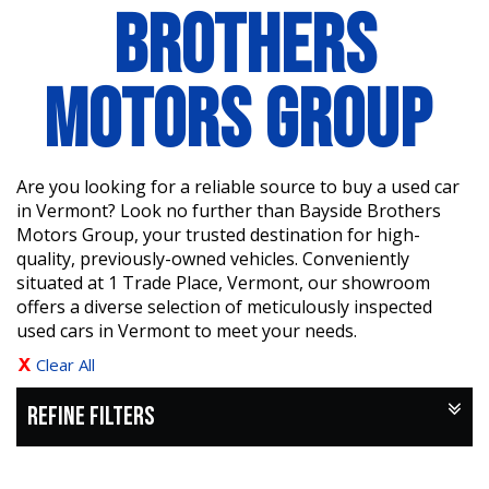
BROTHERS
MOTORS GROUP
Are you looking for a reliable source to buy a used car
in Vermont? Look no further than Bayside Brothers
Motors Group, your trusted destination for high-
quality, previously-owned vehicles. Conveniently
situated at 1 Trade Place, Vermont, our showroom
offers a diverse selection of meticulously inspected
used cars in Vermont to meet your needs.
Clear All
REFINE FILTERS