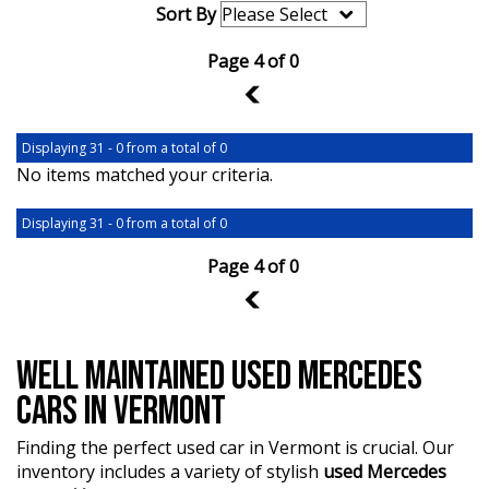
Sort By
Page 4 of 0
3
Displaying 31 - 0 from a total of 0
No items matched your criteria.
Displaying 31 - 0 from a total of 0
Page 4 of 0
3
WELL MAINTAINED USED MERCEDES
CARS IN VERMONT
Finding the perfect used car in Vermont is crucial. Our
inventory includes a variety of stylish
used Mercedes