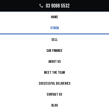
03 9088 5532
HOME
STOCK
SELL
CAR FINANCE
ABOUT US
MEET THE TEAM
SUCCESSFUL DELIVERIES
CONTACT US
BLOG