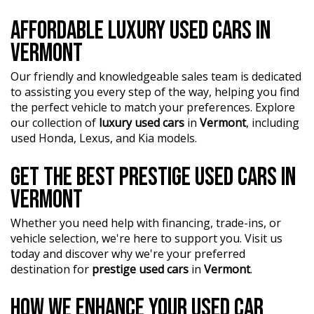
AFFORDABLE LUXURY USED CARS IN
VERMONT
Our friendly and knowledgeable sales team is dedicated
to assisting you every step of the way, helping you find
the perfect vehicle to match your preferences. Explore
our collection of
luxury used cars
in
Vermont
, including
used Honda, Lexus, and Kia models.
GET THE BEST PRESTIGE USED CARS IN
VERMONT
Whether you need help with financing, trade-ins, or
vehicle selection, we're here to support you. Visit us
today and discover why we're your preferred
destination for
prestige used cars
in
Vermont
.
HOW WE ENHANCE YOUR USED CAR