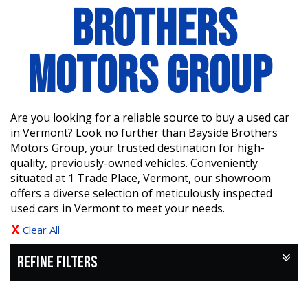
BROTHERS
MOTORS GROUP
Are you looking for a reliable source to buy a used car
in Vermont? Look no further than Bayside Brothers
Motors Group, your trusted destination for high-
quality, previously-owned vehicles. Conveniently
situated at 1 Trade Place, Vermont, our showroom
offers a diverse selection of meticulously inspected
used cars in Vermont to meet your needs.
Clear All
REFINE FILTERS