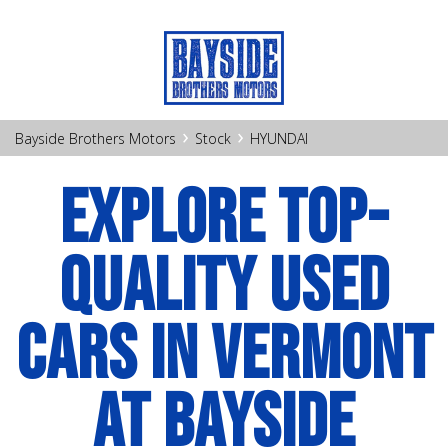
›
›
Bayside Brothers Motors
Stock
HYUNDAI
EXPLORE TOP-
QUALITY USED
CARS IN VERMONT
AT BAYSIDE