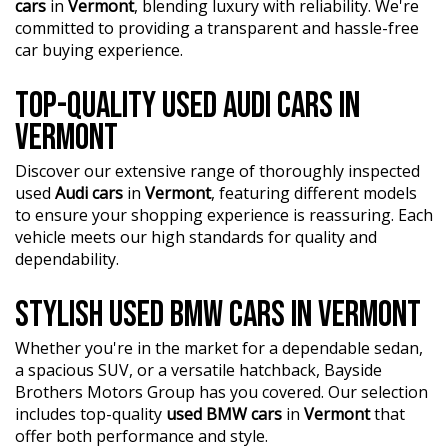
cars
in
Vermont
, blending luxury with reliability. We're
committed to providing a transparent and hassle-free
car buying experience.
TOP-QUALITY USED AUDI CARS IN
VERMONT
Discover our extensive range of thoroughly inspected
used
Audi cars
in
Vermont
, featuring different models
to ensure your shopping experience is reassuring. Each
vehicle meets our high standards for quality and
dependability.
STYLISH USED BMW CARS IN VERMONT
Whether you're in the market for a dependable sedan,
a spacious SUV, or a versatile hatchback, Bayside
Brothers Motors Group has you covered. Our selection
includes top-quality
used BMW cars
in
Vermont
that
offer both performance and style.