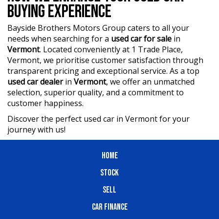
BUYING EXPERIENCE
Bayside Brothers Motors Group caters to all your
needs when searching for a
used car for sale
in
Vermont
. Located conveniently at 1 Trade Place,
Vermont, we prioritise customer satisfaction through
transparent pricing and exceptional service. As a top
used car dealer
in
Vermont
, we offer an unmatched
selection, superior quality, and a commitment to
customer happiness.
Discover the perfect used car in Vermont for your
journey with us!
HOME
STOCK
SELL
CAR FINANCE