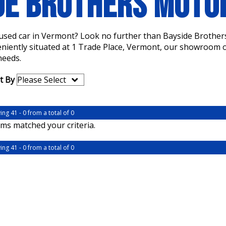
DE BROTHERS MOT
a used car in Vermont? Look no further than Bayside Brother
eniently situated at 1 Trade Place, Vermont, our showroom of
needs.
t By
ing 41 - 0 from a total of 0
ms matched your criteria.
ing 41 - 0 from a total of 0