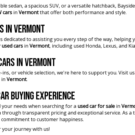
ble sedan, a spacious SUV, or a versatile hatchback, Baysi
 cars
in
Vermont
that offer both performance and style.
RS IN VERMONT
 dedicated to assisting you every step of the way, helping y
 used cars
in
Vermont
, including used Honda, Lexus, and Ki
 CARS IN VERMONT
ins, or vehicle selection, we're here to support you. Visit 
in
Vermont
.
AR BUYING EXPERIENCE
l your needs when searching for a
used car for sale
in
Verm
n through transparent pricing and exceptional service. As a
 a commitment to customer happiness.
 your journey with us!