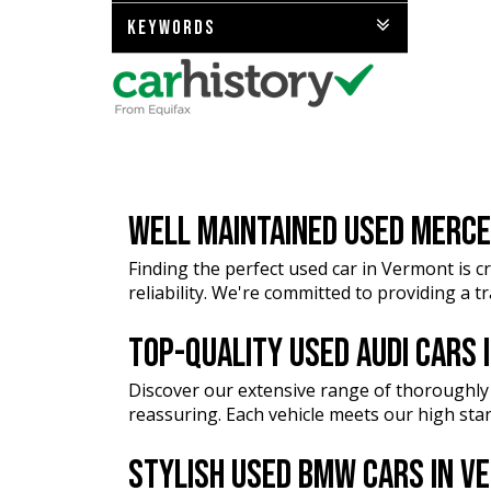
KEYWORDS
WELL MAINTAINED USED MERCE
Finding the perfect used car in Vermont is cr
reliability. We're committed to providing a 
TOP-QUALITY USED AUDI CARS
Discover our extensive range of thoroughly
reassuring. Each vehicle meets our high stan
STYLISH USED BMW CARS IN 