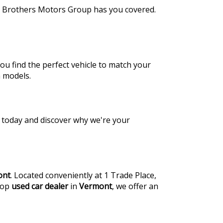
de Brothers Motors Group has you covered.
ou find the perfect vehicle to match your
a models.
us today and discover why we're your
ont
. Located conveniently at 1 Trade Place,
 top
used car dealer
in
Vermont
, we offer an