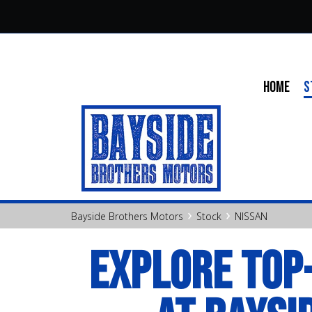
HOME
S
›
›
Bayside Brothers Motors
Stock
NISSAN
EXPLORE TOP