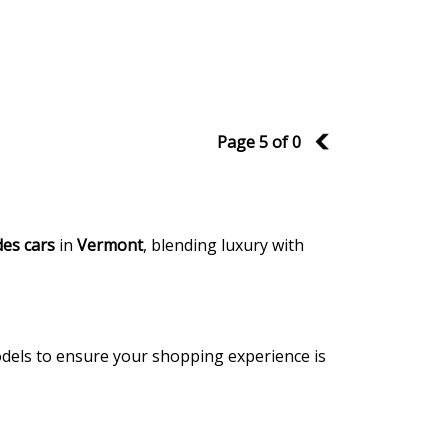
Page 5 of 0
4
es cars
in
Vermont
, blending luxury with
models to ensure your shopping experience is