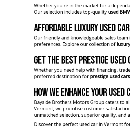
Whether you're in the market for a dependa
Our selection includes top-quality
used BMW
AFFORDABLE LUXURY USED CA
Our friendly and knowledgeable sales team is
preferences. Explore our collection of
luxury
GET THE BEST PRESTIGE USED
Whether you need help with financing, trade-
preferred destination for
prestige used cars
HOW WE ENHANCE YOUR USED C
Bayside Brothers Motors Group caters to al
Vermont, we prioritise customer satisfactio
unmatched selection, superior quality, and
Discover the perfect used car in Vermont for