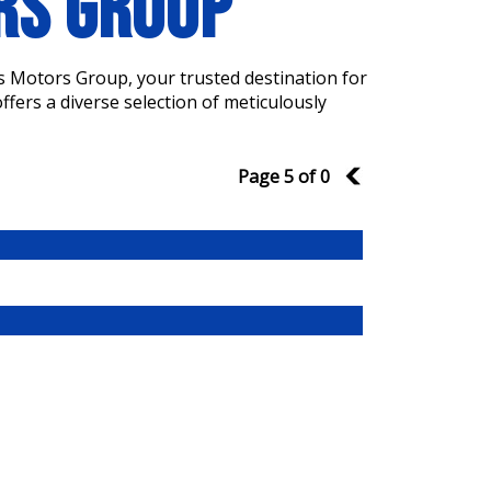
ORS GROUP
s Motors Group, your trusted destination for
fers a diverse selection of meticulously
Page 5 of 0
4