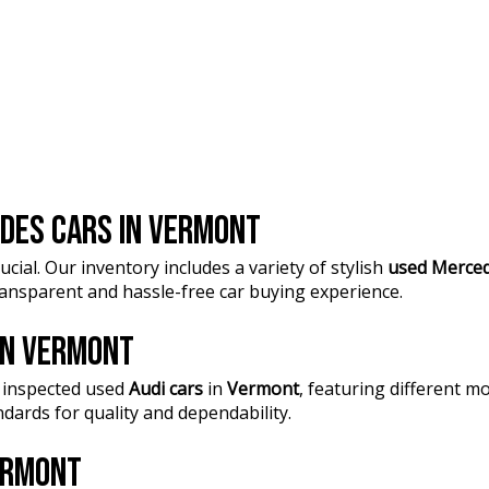
DES CARS IN VERMONT
ucial. Our inventory includes a variety of stylish
used Merced
transparent and hassle-free car buying experience.
 IN VERMONT
 inspected used
Audi cars
in
Vermont
, featuring different 
dards for quality and dependability.
VERMONT