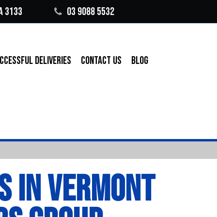
A 3133
03 9088 5532
CCESSFUL DELIVERIES
CONTACT US
BLOG
S IN VERMONT