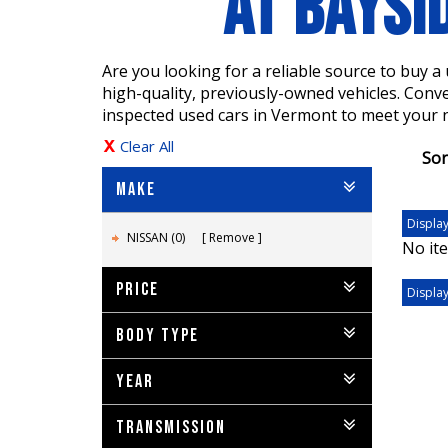
AT BAYSI
Are you looking for a reliable source to buy 
high-quality, previously-owned vehicles. Conv
inspected used cars in Vermont to meet your 
Clear All
Sor
MAKE
Display
NISSAN (0)
Remove
No ite
PRICE
Display
BODY TYPE
YEAR
TRANSMISSION