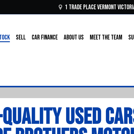
1 Trade Place Vermont VICTORI
TOCK
SELL
CAR FINANCE
ABOUT US
MEET THE TEAM
SU
-QUALITY USED CAR