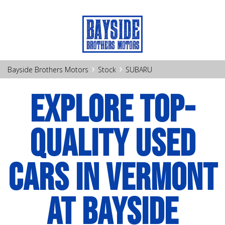
›
›
Bayside Brothers Motors
Stock
SUBARU
EXPLORE TOP-
QUALITY USED
CARS IN VERMONT
AT BAYSIDE