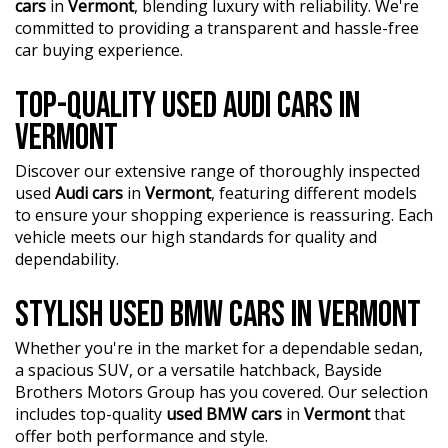
cars
in
Vermont
, blending luxury with reliability. We're
committed to providing a transparent and hassle-free
car buying experience.
TOP-QUALITY USED AUDI CARS IN
VERMONT
Discover our extensive range of thoroughly inspected
used
Audi cars
in
Vermont
, featuring different models
to ensure your shopping experience is reassuring. Each
vehicle meets our high standards for quality and
dependability.
STYLISH USED BMW CARS IN VERMONT
Whether you're in the market for a dependable sedan,
a spacious SUV, or a versatile hatchback, Bayside
Brothers Motors Group has you covered. Our selection
includes top-quality
used BMW cars
in
Vermont
that
offer both performance and style.