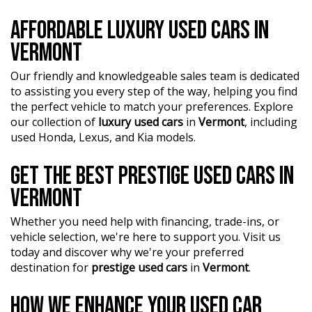
AFFORDABLE LUXURY USED CARS IN
VERMONT
Our friendly and knowledgeable sales team is dedicated
to assisting you every step of the way, helping you find
the perfect vehicle to match your preferences. Explore
our collection of
luxury used cars
in
Vermont
, including
used Honda, Lexus, and Kia models.
GET THE BEST PRESTIGE USED CARS IN
VERMONT
Whether you need help with financing, trade-ins, or
vehicle selection, we're here to support you. Visit us
today and discover why we're your preferred
destination for
prestige used cars
in
Vermont
.
HOW WE ENHANCE YOUR USED CAR