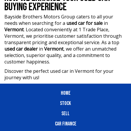
BUYING EXPERIENCE
Bayside Brothers Motors Group caters to all your
needs when searching for a
used car for sale
in
Vermont
. Located conveniently at 1 Trade Place,
Vermont, we prioritise customer satisfaction through
transparent pricing and exceptional service. As a top
used car dealer
in
Vermont
, we offer an unmatched
selection, superior quality, and a commitment to
customer happiness.
Discover the perfect used car in Vermont for your
journey with us!
HOME
STOCK
SELL
CAR FINANCE