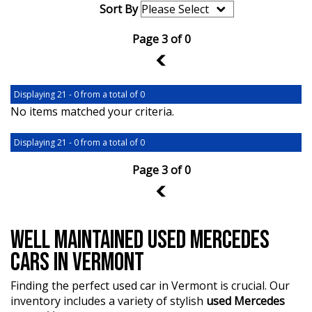
Sort By
Page 3 of 0
2
Displaying 21 - 0 from a total of 0
No items matched your criteria.
Displaying 21 - 0 from a total of 0
Page 3 of 0
2
WELL MAINTAINED USED MERCEDES
CARS IN VERMONT
Finding the perfect used car in Vermont is crucial. Our
inventory includes a variety of stylish
used Mercedes