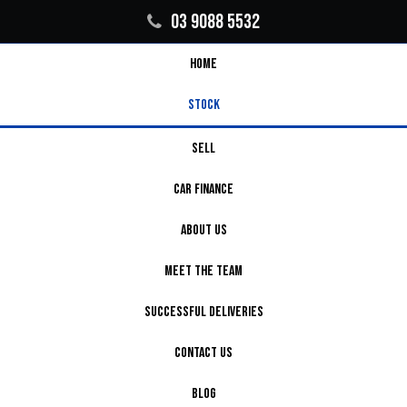
03 9088 5532
HOME
STOCK
SELL
CAR FINANCE
ABOUT US
MEET THE TEAM
SUCCESSFUL DELIVERIES
CONTACT US
BLOG