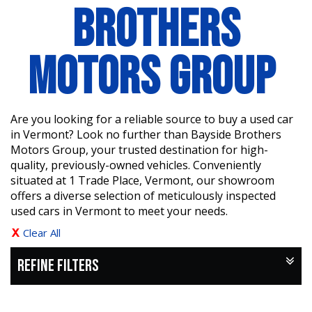
BROTHERS
MOTORS GROUP
Are you looking for a reliable source to buy a used car
in Vermont? Look no further than Bayside Brothers
Motors Group, your trusted destination for high-
quality, previously-owned vehicles. Conveniently
situated at 1 Trade Place, Vermont, our showroom
offers a diverse selection of meticulously inspected
used cars in Vermont to meet your needs.
Clear All
REFINE FILTERS