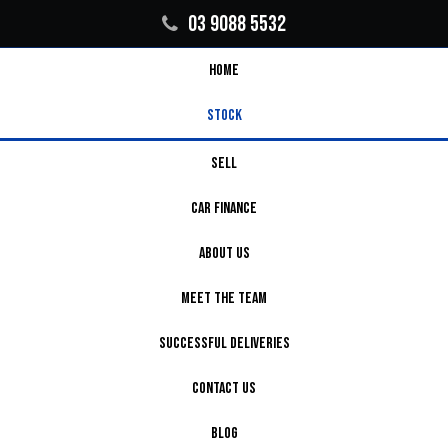
03 9088 5532
HOME
STOCK
SELL
CAR FINANCE
ABOUT US
MEET THE TEAM
SUCCESSFUL DELIVERIES
CONTACT US
BLOG