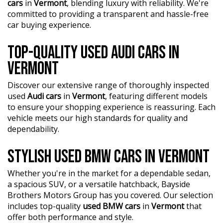
cars
in
Vermont
, blending luxury with reliability. We're
committed to providing a transparent and hassle-free
car buying experience.
TOP-QUALITY USED AUDI CARS IN
VERMONT
Discover our extensive range of thoroughly inspected
used
Audi cars
in
Vermont
, featuring different models
to ensure your shopping experience is reassuring. Each
vehicle meets our high standards for quality and
dependability.
STYLISH USED BMW CARS IN VERMONT
Whether you're in the market for a dependable sedan,
a spacious SUV, or a versatile hatchback, Bayside
Brothers Motors Group has you covered. Our selection
includes top-quality
used BMW cars
in
Vermont
that
offer both performance and style.