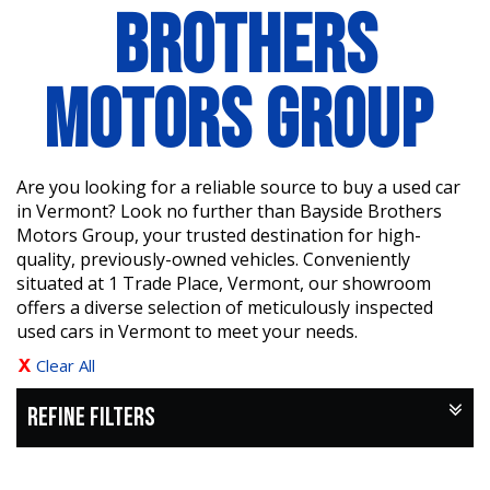
BROTHERS
MOTORS GROUP
Are you looking for a reliable source to buy a used car
in Vermont? Look no further than Bayside Brothers
Motors Group, your trusted destination for high-
quality, previously-owned vehicles. Conveniently
situated at 1 Trade Place, Vermont, our showroom
offers a diverse selection of meticulously inspected
used cars in Vermont to meet your needs.
Clear All
REFINE FILTERS