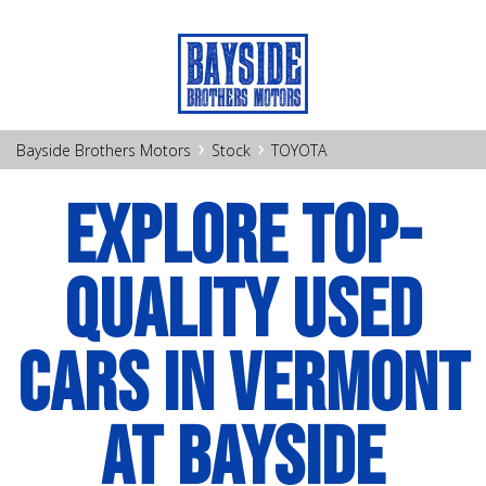
›
›
Bayside Brothers Motors
Stock
TOYOTA
EXPLORE TOP-
QUALITY USED
CARS IN VERMONT
AT BAYSIDE