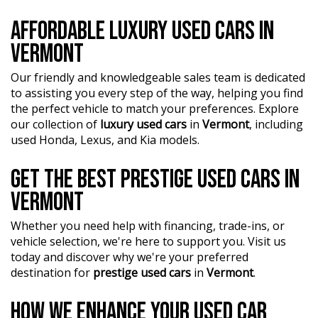
AFFORDABLE LUXURY USED CARS IN
VERMONT
Our friendly and knowledgeable sales team is dedicated
to assisting you every step of the way, helping you find
the perfect vehicle to match your preferences. Explore
our collection of
luxury used cars
in
Vermont
, including
used Honda, Lexus, and Kia models.
GET THE BEST PRESTIGE USED CARS IN
VERMONT
Whether you need help with financing, trade-ins, or
vehicle selection, we're here to support you. Visit us
today and discover why we're your preferred
destination for
prestige used cars
in
Vermont
.
HOW WE ENHANCE YOUR USED CAR