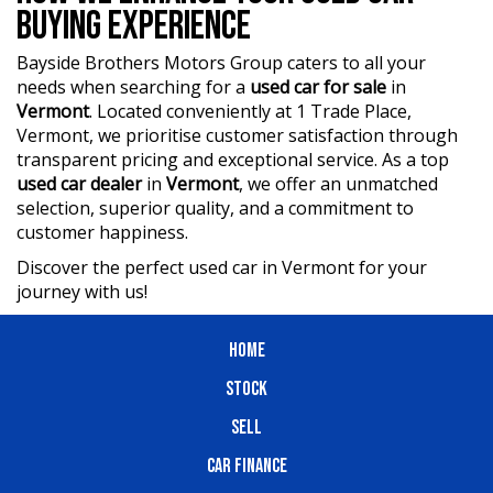
BUYING EXPERIENCE
Bayside Brothers Motors Group caters to all your
needs when searching for a
used car for sale
in
Vermont
. Located conveniently at 1 Trade Place,
Vermont, we prioritise customer satisfaction through
transparent pricing and exceptional service. As a top
used car dealer
in
Vermont
, we offer an unmatched
selection, superior quality, and a commitment to
customer happiness.
Discover the perfect used car in Vermont for your
journey with us!
HOME
STOCK
SELL
CAR FINANCE