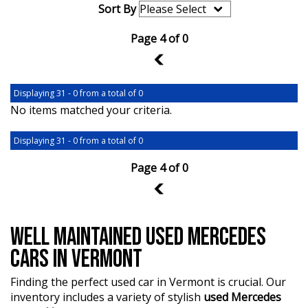
Sort By
Page 4 of 0
3
Displaying 31 - 0 from a total of 0
No items matched your criteria.
Displaying 31 - 0 from a total of 0
Page 4 of 0
3
WELL MAINTAINED USED MERCEDES
CARS IN VERMONT
Finding the perfect used car in Vermont is crucial. Our
inventory includes a variety of stylish
used Mercedes