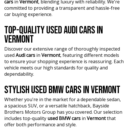
cars
in
Vermont
, blending luxury with reliability. We're
committed to providing a transparent and hassle-free
car buying experience.
TOP-QUALITY USED AUDI CARS IN
VERMONT
Discover our extensive range of thoroughly inspected
used
Audi cars
in
Vermont
, featuring different models
to ensure your shopping experience is reassuring. Each
vehicle meets our high standards for quality and
dependability.
STYLISH USED BMW CARS IN VERMONT
Whether you're in the market for a dependable sedan,
a spacious SUV, or a versatile hatchback, Bayside
Brothers Motors Group has you covered. Our selection
includes top-quality
used BMW cars
in
Vermont
that
offer both performance and style.