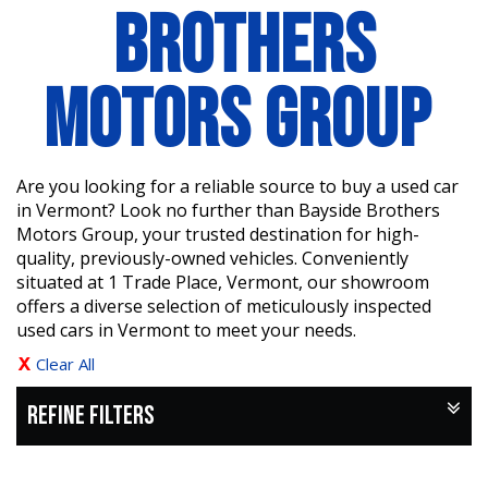
BROTHERS
MOTORS GROUP
Are you looking for a reliable source to buy a used car
in Vermont? Look no further than Bayside Brothers
Motors Group, your trusted destination for high-
quality, previously-owned vehicles. Conveniently
situated at 1 Trade Place, Vermont, our showroom
offers a diverse selection of meticulously inspected
used cars in Vermont to meet your needs.
Clear All
REFINE FILTERS