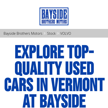
›
›
Bayside Brothers Motors
Stock
VOLVO
EXPLORE TOP-
QUALITY USED
CARS IN VERMONT
AT BAYSIDE