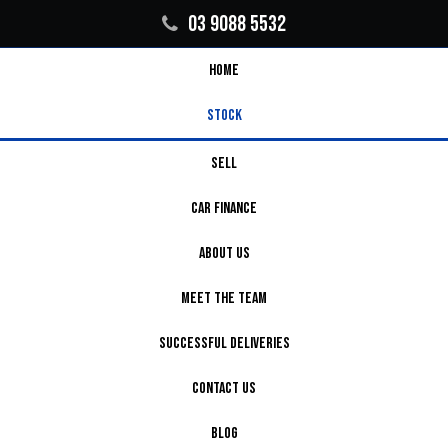
03 9088 5532
HOME
STOCK
SELL
CAR FINANCE
ABOUT US
MEET THE TEAM
SUCCESSFUL DELIVERIES
CONTACT US
BLOG