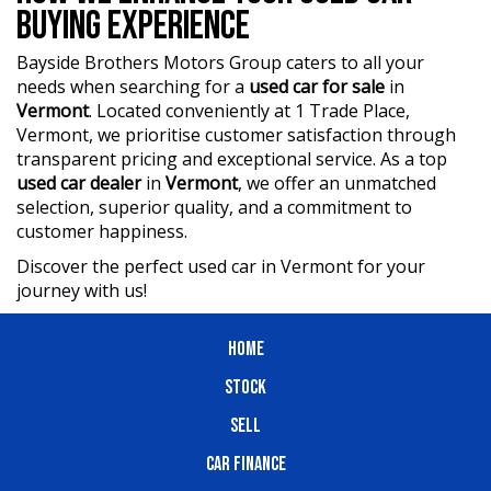
BUYING EXPERIENCE
Bayside Brothers Motors Group caters to all your
needs when searching for a
used car for sale
in
Vermont
. Located conveniently at 1 Trade Place,
Vermont, we prioritise customer satisfaction through
transparent pricing and exceptional service. As a top
used car dealer
in
Vermont
, we offer an unmatched
selection, superior quality, and a commitment to
customer happiness.
Discover the perfect used car in Vermont for your
journey with us!
HOME
STOCK
SELL
CAR FINANCE