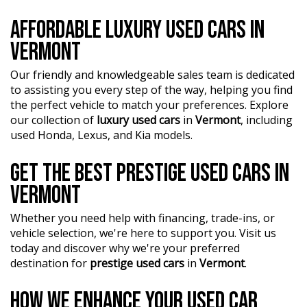
AFFORDABLE LUXURY USED CARS IN
VERMONT
Our friendly and knowledgeable sales team is dedicated
to assisting you every step of the way, helping you find
the perfect vehicle to match your preferences. Explore
our collection of
luxury used cars
in
Vermont
, including
used Honda, Lexus, and Kia models.
GET THE BEST PRESTIGE USED CARS IN
VERMONT
Whether you need help with financing, trade-ins, or
vehicle selection, we're here to support you. Visit us
today and discover why we're your preferred
destination for
prestige used cars
in
Vermont
.
HOW WE ENHANCE YOUR USED CAR