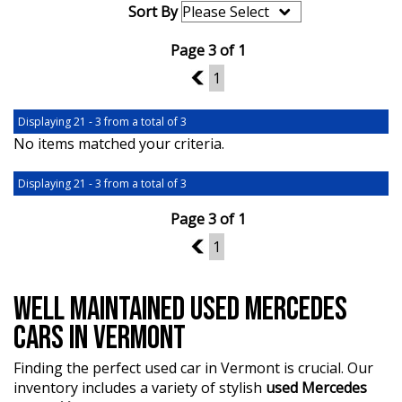
Sort By
Page 3 of 1
2
1
Displaying 21 - 3 from a total of 3
No items matched your criteria.
Displaying 21 - 3 from a total of 3
Page 3 of 1
2
1
WELL MAINTAINED USED MERCEDES
CARS IN VERMONT
Finding the perfect used car in Vermont is crucial. Our
inventory includes a variety of stylish
used Mercedes