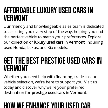
AFFORDABLE LUXURY USED CARS IN
VERMONT
Our friendly and knowledgeable sales team is dedicated
to assisting you every step of the way, helping you find
the perfect vehicle to match your preferences. Explore
our collection of
luxury used cars
in
Vermont
, including
used Honda, Lexus, and Kia models.
GET THE BEST PRESTIGE USED CARS IN
VERMONT
Whether you need help with financing, trade-ins, or
vehicle selection, we're here to support you. Visit us
today and discover why we're your preferred
destination for
prestige used cars
in
Vermont
.
HOW WE ENHANCE YOUR USED CAR