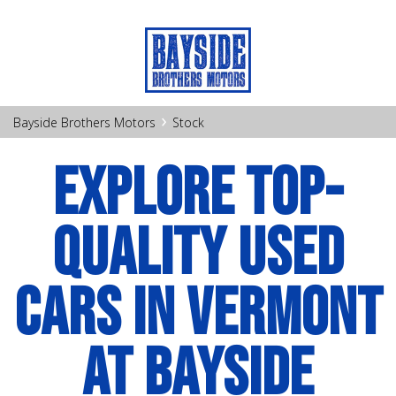
›
Bayside Brothers Motors
Stock
EXPLORE TOP-
QUALITY USED
CARS IN VERMONT
AT BAYSIDE