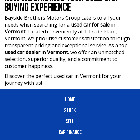
BUYING EXPERIENCE
Bayside Brothers Motors Group caters to all your
needs when searching for a
used car for sale
in
Vermont
. Located conveniently at 1 Trade Place,
Vermont, we prioritise customer satisfaction through
transparent pricing and exceptional service. As a top
used car dealer
in
Vermont
, we offer an unmatched
selection, superior quality, and a commitment to
customer happiness.
Discover the perfect used car in Vermont for your
journey with us!
HOME
STOCK
SELL
CAR FINANCE