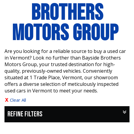
BROTHERS
MOTORS GROUP
Are you looking for a reliable source to buy a used car
in Vermont? Look no further than Bayside Brothers
Motors Group, your trusted destination for high-
quality, previously-owned vehicles. Conveniently
situated at 1 Trade Place, Vermont, our showroom
offers a diverse selection of meticulously inspected
used cars in Vermont to meet your needs.
Clear All
REFINE FILTERS