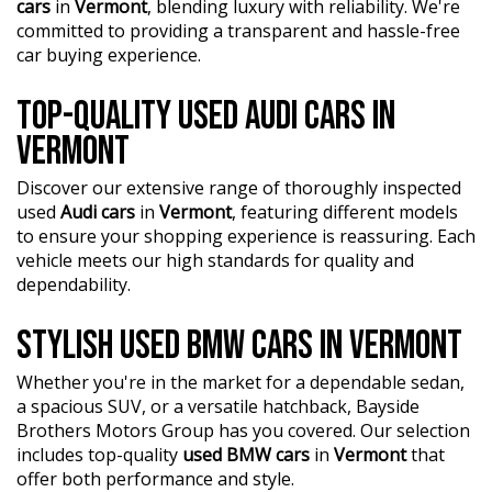
cars
in
Vermont
, blending luxury with reliability. We're
committed to providing a transparent and hassle-free
car buying experience.
TOP-QUALITY USED AUDI CARS IN
VERMONT
Discover our extensive range of thoroughly inspected
used
Audi cars
in
Vermont
, featuring different models
to ensure your shopping experience is reassuring. Each
vehicle meets our high standards for quality and
dependability.
STYLISH USED BMW CARS IN VERMONT
Whether you're in the market for a dependable sedan,
a spacious SUV, or a versatile hatchback, Bayside
Brothers Motors Group has you covered. Our selection
includes top-quality
used BMW cars
in
Vermont
that
offer both performance and style.