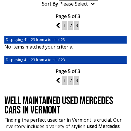
Sort By
Page 5 of 3
4
1
2
3
Displaying 41 - 23 from a total of 23
No items matched your criteria.
Displaying 41 - 23 from a total of 23
Page 5 of 3
4
1
2
3
WELL MAINTAINED USED MERCEDES
CARS IN VERMONT
Finding the perfect used car in Vermont is crucial. Our
inventory includes a variety of stylish
used Mercedes