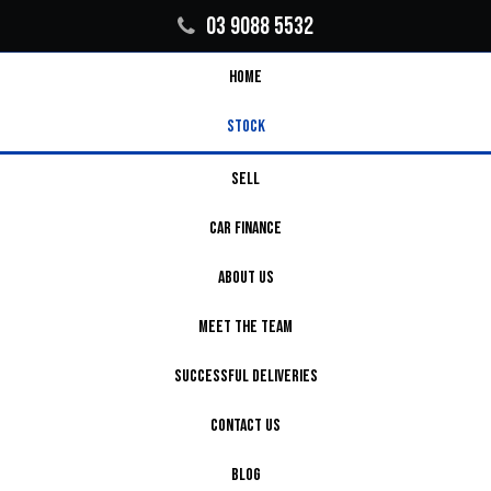
03 9088 5532
HOME
STOCK
SELL
CAR FINANCE
ABOUT US
MEET THE TEAM
SUCCESSFUL DELIVERIES
CONTACT US
BLOG