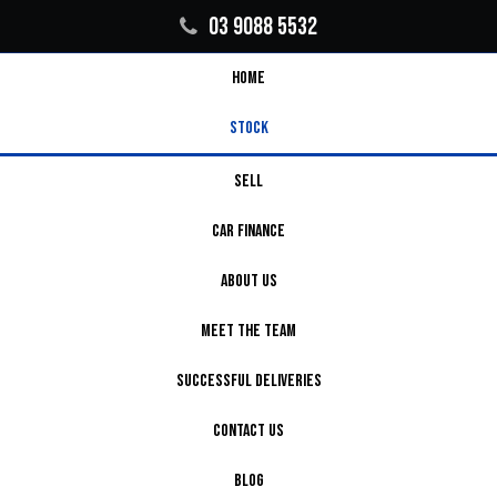
03 9088 5532
HOME
STOCK
SELL
CAR FINANCE
ABOUT US
MEET THE TEAM
SUCCESSFUL DELIVERIES
CONTACT US
BLOG