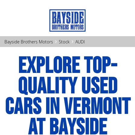
›
›
Bayside Brothers Motors
Stock
AUDI
EXPLORE TOP-
QUALITY USED
CARS IN VERMONT
AT BAYSIDE