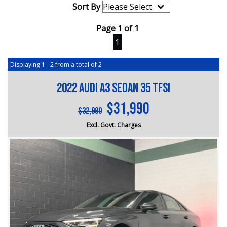
Sort By
Page 1 of 1
1
Displaying 1 - 2 from a total of 2
2022 Audi A3 Sedan 35 TFSI
$31,990
$32,990
Excl. Govt. Charges