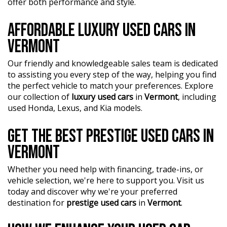
?? Highest quality used cars at exceptionally competitive
offer both performance and style.
?? Flexible finance packages available to help you get
prices. We are your one-stop shop for a seamless
behind the wheel of your dream car.
transaction.
AFFORDABLE LUXURY USED CARS IN
?? Experience our approachable, friendly, and vibrant staff
VERMONT
?? Discover an impressive selection of sedans, SUVs,
who are ready to assist you in finding the perfect vehicle.
4X4s, utility vehicles, and sport cars - all waiting for you.
Our friendly and knowledgeable sales team is dedicated
?? BBMG - your trusted local business founded by luxury
?? Buy and drive with confidence at Bayside Brothers
to assisting you every step of the way, helping you find
automotive experts. We guarantee an unforgettable car-
Motors. We treat every customer with respect.
the perfect vehicle to match your preferences. Explore
buying journey.
our collection of
luxury used cars
in
Vermont
, including
Don't miss out on this amazing opportunity! Visit our
?? Highest quality used cars at exceptionally competitive
used Honda, Lexus, and Kia models.
showroom today and let us help you find your perfect
prices. We are your one-stop shop for a seamless
car.
transaction.
GET THE BEST PRESTIGE USED CARS IN
VERMONT
?? Discover an impressive selection of sedans, SUVs,
4X4s, utility vehicles, and sport cars - all waiting for you.
Whether you need help with financing, trade-ins, or
?? Buy and drive with confidence at Bayside Brothers
vehicle selection, we're here to support you. Visit us
Motors. We treat every customer with respect.
today and discover why we're your preferred
destination for
prestige used cars
in
Vermont
.
Don't miss out on this amazing opportunity! Visit our
showroom today and let us help you find your perfect