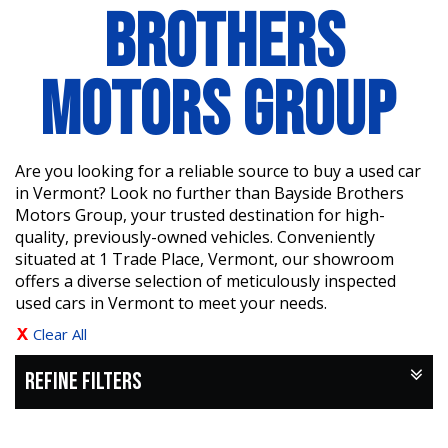
BROTHERS
MOTORS GROUP
Are you looking for a reliable source to buy a used car
in Vermont? Look no further than Bayside Brothers
Motors Group, your trusted destination for high-
quality, previously-owned vehicles. Conveniently
situated at 1 Trade Place, Vermont, our showroom
offers a diverse selection of meticulously inspected
used cars in Vermont to meet your needs.
Clear All
REFINE FILTERS