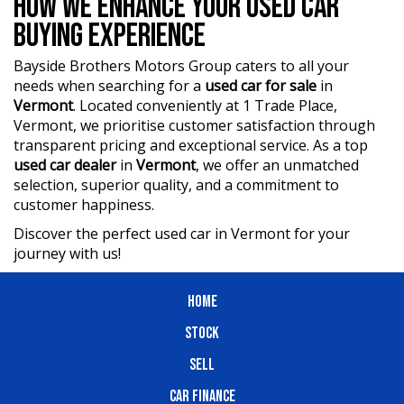
HOW WE ENHANCE YOUR USED CAR
car.
BUYING EXPERIENCE
Bayside Brothers Motors Group caters to all your
needs when searching for a
used car for sale
in
Vermont
. Located conveniently at 1 Trade Place,
Vermont, we prioritise customer satisfaction through
transparent pricing and exceptional service. As a top
used car dealer
in
Vermont
, we offer an unmatched
selection, superior quality, and a commitment to
customer happiness.
Discover the perfect used car in Vermont for your
journey with us!
HOME
STOCK
SELL
CAR FINANCE