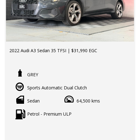
2022 Audi A3 Sedan 35 TFSI | $31,990 EGC
LMCT Dealer | RWC & Rego Included | Finance Available
| Extended Warranty Options Available
GREY
64,000kms | 2 Keys | Full Audi Service History
Sports Automatic Dual Clutch
Experience premium European motoring without the
premium price tag. This 2022 Audi A3 Sedan 35 TFSI
Sedan
64,500 kms
offers sleek styling, refined comfort, impressive fuel
efficiency and the latest technology, making it the perfect
Petrol - Premium ULP
luxury sedan for daily driving or weekend getaways.
With 64,000kms, 2 keys, and a full Audi service history,
this A3 has been exceptionally maintained and presents