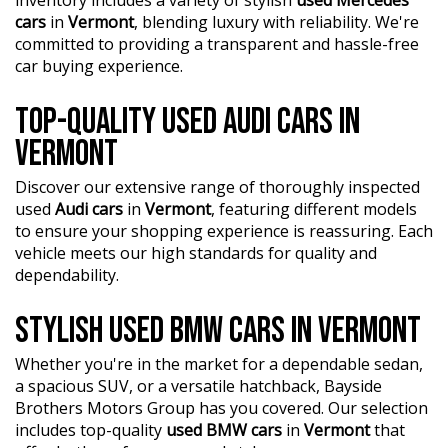
financing, trade-in valuations, and e-sign documents all
cars
in
Vermont
, blending luxury with reliability. We're
?? Explore our extensive range of Passenger, 4WD, SUV,
from the comfort of your home.
committed to providing a transparent and hassle-free
and Commercial vehicles available for immediate delivery.
car buying experience.
Your dream car awaits!
?? Unmatched expertise and personalized service from
our Finance Managers. Call now for a tailored finance
??? Every used vehicle undergoes our thorough
TOP-QUALITY USED AUDI CARS IN
quote to suit your needs.
Mechanical and Safety Inspection, ensuring top-notch
VERMONT
quality.
?? Conveniently located just 10 minutes from M3
Springvale Rd and 25 minutes from Melbourne CBD, we
Discover our extensive range of thoroughly inspected
?? Fair and obligation-free trade-in valuations to make
are your trusted local dealer.
used
Audi cars
in
Vermont
, featuring different models
your upgrade even more affordable.
to ensure your shopping experience is reassuring. Each
?? Explore our extensive range of Passenger, 4WD, SUV,
?? Flexible finance packages available to help you get
vehicle meets our high standards for quality and
and Commercial vehicles available for immediate delivery.
behind the wheel of your dream car.
dependability.
Your dream car awaits!
?? Experience our approachable, friendly, and vibrant staff
??? Every used vehicle undergoes our thorough
STYLISH USED BMW CARS IN VERMONT
who are ready to assist you in finding the perfect vehicle.
Mechanical and Safety Inspection, ensuring top-notch
quality.
Whether you're in the market for a dependable sedan,
?? BBMG - your trusted local business founded by luxury
a spacious SUV, or a versatile hatchback, Bayside
automotive experts. We guarantee an unforgettable car-
?? Fair and obligation-free trade-in valuations to make
Brothers Motors Group has you covered. Our selection
buying journey.
your upgrade even more affordable.
includes top-quality
used BMW cars
in
Vermont
that