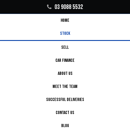
03 9088 5532
HOME
STOCK
SELL
CAR FINANCE
ABOUT US
MEET THE TEAM
SUCCESSFUL DELIVERIES
CONTACT US
BLOG