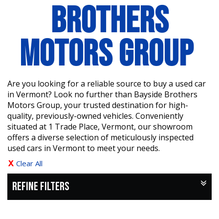
BROTHERS
MOTORS GROUP
Are you looking for a reliable source to buy a used car
in Vermont? Look no further than Bayside Brothers
Motors Group, your trusted destination for high-
quality, previously-owned vehicles. Conveniently
situated at 1 Trade Place, Vermont, our showroom
offers a diverse selection of meticulously inspected
used cars in Vermont to meet your needs.
Clear All
REFINE FILTERS