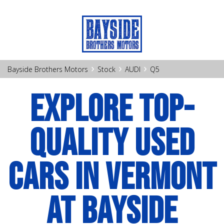
›
›
›
Bayside Brothers Motors
Stock
AUDI
Q5
EXPLORE TOP-
QUALITY USED
CARS IN VERMONT
AT BAYSIDE