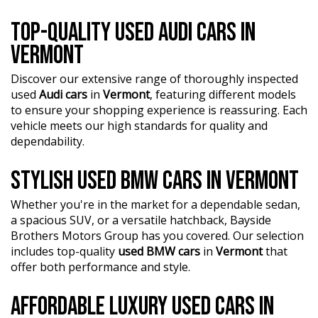
TOP-QUALITY USED AUDI CARS IN
VERMONT
Discover our extensive range of thoroughly inspected
used
Audi cars
in
Vermont
, featuring different models
to ensure your shopping experience is reassuring. Each
vehicle meets our high standards for quality and
dependability.
STYLISH USED BMW CARS IN VERMONT
Whether you're in the market for a dependable sedan,
a spacious SUV, or a versatile hatchback, Bayside
Brothers Motors Group has you covered. Our selection
includes top-quality
used BMW cars
in
Vermont
that
offer both performance and style.
AFFORDABLE LUXURY USED CARS IN