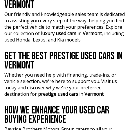
VERMONT
Our friendly and knowledgeable sales team is dedicated
to assisting you every step of the way, helping you find
the perfect vehicle to match your preferences. Explore
our collection of
luxury used cars
in
Vermont
, including
used Honda, Lexus, and Kia models.
GET THE BEST PRESTIGE USED CARS IN
VERMONT
Whether you need help with financing, trade-ins, or
vehicle selection, we're here to support you. Visit us
today and discover why we're your preferred
destination for
prestige used cars
in
Vermont
.
HOW WE ENHANCE YOUR USED CAR
BUYING EXPERIENCE
Bayside Brothers Motors Group caters to all your