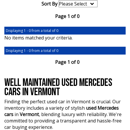
Sort By
Page 1 of 0
Displaying 1 - 0 from a total of 0
No items matched your criteria.
Displaying 1 - 0 from a total of 0
Page 1 of 0
WELL MAINTAINED USED MERCEDES
CARS IN VERMONT
Finding the perfect used car in Vermont is crucial. Our
inventory includes a variety of stylish
used Mercedes
cars
in
Vermont
, blending luxury with reliability. We're
committed to providing a transparent and hassle-free
car buying experience.