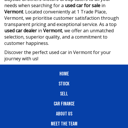
needs when searching for a
used car for sale
in
Vermont
. Located conveniently at 1 Trade Place,
Vermont, we prioritise customer satisfaction through
transparent pricing and exceptional service. As a top
used car dealer
in
Vermont
, we offer an unmatched
selection, superior quality, and a commitment to
customer happiness.
Discover the perfect used car in Vermont for your
journey with us!
HOME
STOCK
SELL
CAR FINANCE
ABOUT US
MEET THE TEAM