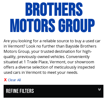
BROTHERS
MOTORS GROUP
Are you looking for a reliable source to buy a used car
in Vermont? Look no further than Bayside Brothers
Motors Group, your trusted destination for high-
quality, previously-owned vehicles. Conveniently
situated at 1 Trade Place, Vermont, our showroom
offers a diverse selection of meticulously inspected
used cars in Vermont to meet your needs.
Clear All
REFINE FILTERS