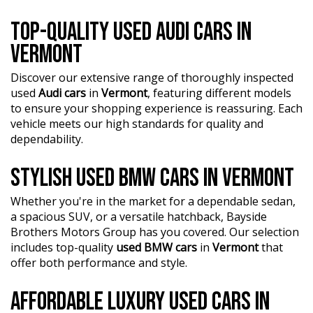
TOP-QUALITY USED AUDI CARS IN
VERMONT
Discover our extensive range of thoroughly inspected
used
Audi cars
in
Vermont
, featuring different models
to ensure your shopping experience is reassuring. Each
vehicle meets our high standards for quality and
dependability.
STYLISH USED BMW CARS IN VERMONT
Whether you're in the market for a dependable sedan,
a spacious SUV, or a versatile hatchback, Bayside
Brothers Motors Group has you covered. Our selection
includes top-quality
used BMW cars
in
Vermont
that
offer both performance and style.
AFFORDABLE LUXURY USED CARS IN