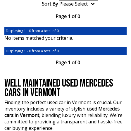
Sort By
Page 1 of 0
Displaying 1 - 0 from a total of 0
No items matched your criteria.
Displaying 1 - 0 from a total of 0
Page 1 of 0
WELL MAINTAINED USED MERCEDES
CARS IN VERMONT
Finding the perfect used car in Vermont is crucial. Our
inventory includes a variety of stylish
used Mercedes
cars
in
Vermont
, blending luxury with reliability. We're
committed to providing a transparent and hassle-free
car buying experience.