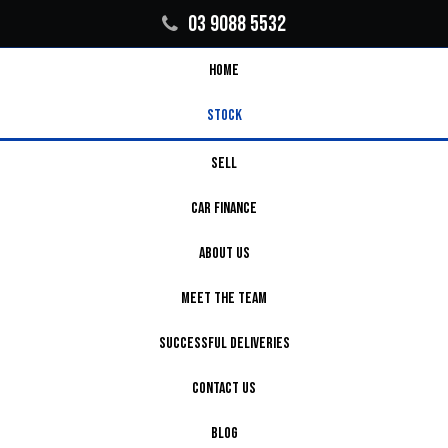
03 9088 5532
HOME
STOCK
SELL
CAR FINANCE
ABOUT US
MEET THE TEAM
SUCCESSFUL DELIVERIES
CONTACT US
BLOG