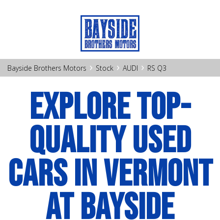
›
›
›
Bayside Brothers Motors
Stock
AUDI
RS Q3
EXPLORE TOP-
QUALITY USED
CARS IN VERMONT
AT BAYSIDE