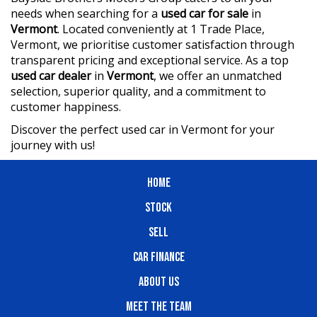
needs when searching for a
used car for sale
in
Vermont
. Located conveniently at 1 Trade Place,
Vermont, we prioritise customer satisfaction through
transparent pricing and exceptional service. As a top
used car dealer
in
Vermont
, we offer an unmatched
selection, superior quality, and a commitment to
customer happiness.
Discover the perfect used car in Vermont for your
journey with us!
HOME
STOCK
SELL
CAR FINANCE
ABOUT US
MEET THE TEAM