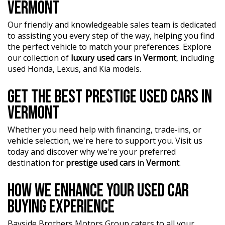
VERMONT
Our friendly and knowledgeable sales team is dedicated
to assisting you every step of the way, helping you find
the perfect vehicle to match your preferences. Explore
our collection of
luxury used cars
in
Vermont
, including
used Honda, Lexus, and Kia models.
GET THE BEST PRESTIGE USED CARS IN
VERMONT
Whether you need help with financing, trade-ins, or
vehicle selection, we're here to support you. Visit us
today and discover why we're your preferred
destination for
prestige used cars
in
Vermont
.
HOW WE ENHANCE YOUR USED CAR
BUYING EXPERIENCE
Bayside Brothers Motors Group caters to all your