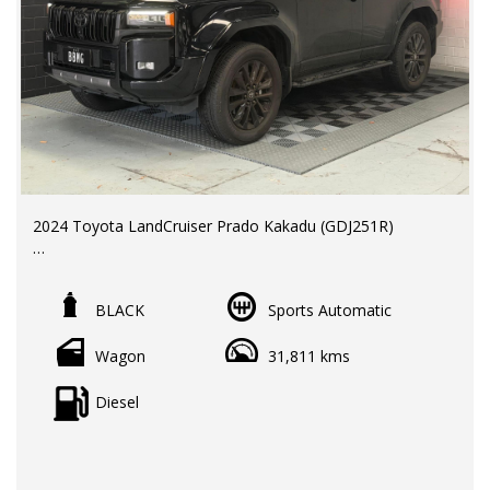
2024 Toyota LandCruiser Prado Kakadu (GDJ251R)
LMCT Dealer | RWC & Rego Included | New car Factory
Warranty until November 2029
BLACK
Sports Automatic
Odometer: 31,811 km
Wagon
31,811 kms
Price: $109,990 EGC
Toyota's flagship Prado Kakadu combines premium
Diesel
luxury, advanced technology, and legendary off-road
capability, making it the ultimate family adventure vehicle.
Key Features & Benefits: