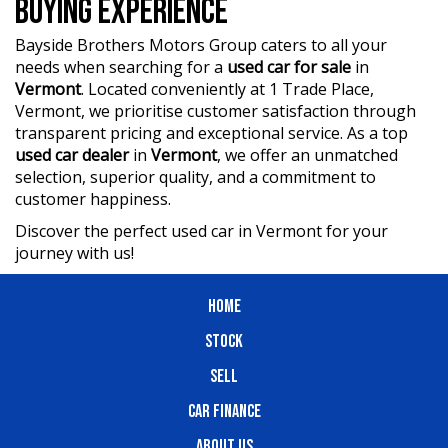
BUYING EXPERIENCE
Bayside Brothers Motors Group caters to all your
needs when searching for a
used car for sale
in
Vermont
. Located conveniently at 1 Trade Place,
Vermont, we prioritise customer satisfaction through
transparent pricing and exceptional service. As a top
used car dealer
in
Vermont
, we offer an unmatched
selection, superior quality, and a commitment to
customer happiness.
Discover the perfect used car in Vermont for your
journey with us!
HOME
STOCK
SELL
CAR FINANCE
ABOUT US