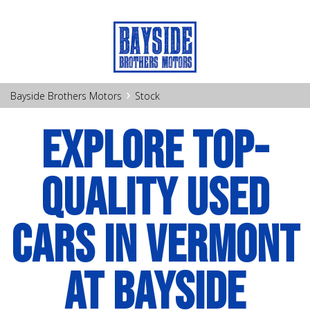
›
Bayside Brothers Motors
Stock
EXPLORE TOP-
QUALITY USED
CARS IN VERMONT
AT BAYSIDE