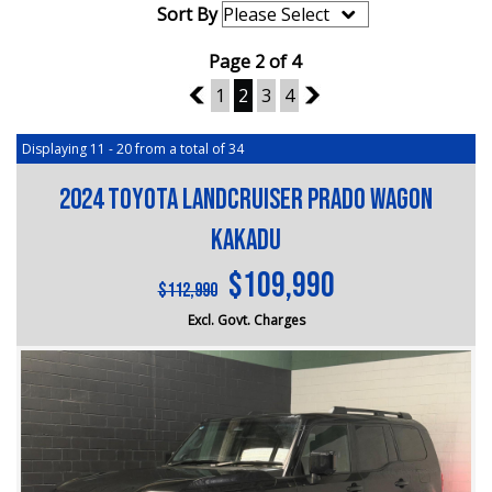
Sort By
Page 2 of 4
1
1
2
3
4
3
Displaying 11 - 20 from a total of 34
2024 Toyota Landcruiser Prado Wagon
Kakadu
$109,990
$112,990
Excl. Govt. Charges