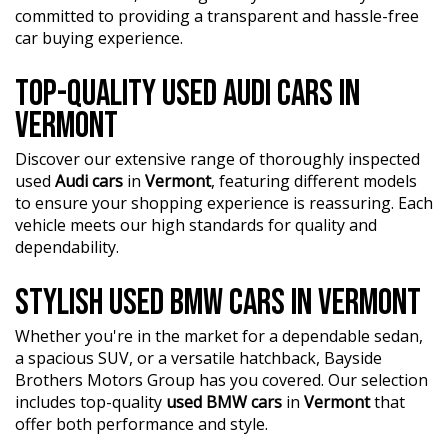
?? Unmatched expertise and personalized service from
committed to providing a transparent and hassle-free
our Finance Managers. Call now for a tailored finance
car buying experience.
quote to suit your needs.
TOP-QUALITY USED AUDI CARS IN
?? Conveniently located just 10 minutes from M3
Springvale Rd and 25 minutes from Melbourne CBD, we
VERMONT
are your trusted local dealer.
Discover our extensive range of thoroughly inspected
?? Explore our extensive range of Passenger, 4WD, SUV,
used
Audi cars
in
Vermont
, featuring different models
and Commercial vehicles available for immediate delivery.
to ensure your shopping experience is reassuring. Each
Your dream car awaits!
vehicle meets our high standards for quality and
??? Every used vehicle undergoes our thorough
dependability.
Mechanical and Safety Inspection, ensuring top-notch
quality.
STYLISH USED BMW CARS IN VERMONT
?? Fair and obligation-free trade-in valuations to make
Whether you're in the market for a dependable sedan,
your upgrade even more affordable.
a spacious SUV, or a versatile hatchback, Bayside
Brothers Motors Group has you covered. Our selection
?? Flexible finance packages available to help you get
includes top-quality
used BMW cars
in
Vermont
that
behind the wheel of your dream car.
offer both performance and style.
?? Experience our approachable, friendly, and vibrant staff