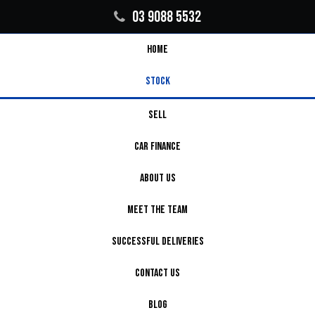
03 9088 5532
HOME
STOCK
SELL
CAR FINANCE
ABOUT US
MEET THE TEAM
SUCCESSFUL DELIVERIES
CONTACT US
BLOG