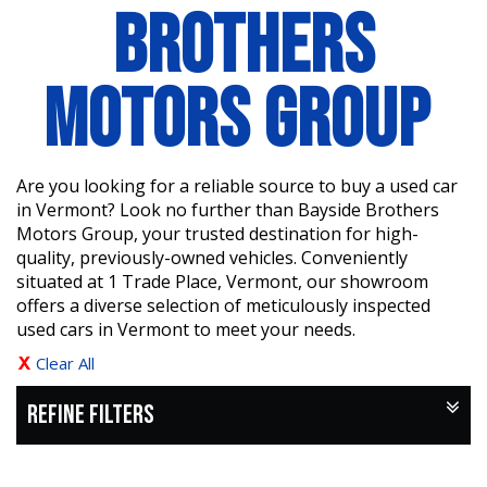
BROTHERS
MOTORS GROUP
Are you looking for a reliable source to buy a used car
in Vermont? Look no further than Bayside Brothers
Motors Group, your trusted destination for high-
quality, previously-owned vehicles. Conveniently
situated at 1 Trade Place, Vermont, our showroom
offers a diverse selection of meticulously inspected
used cars in Vermont to meet your needs.
Clear All
REFINE FILTERS