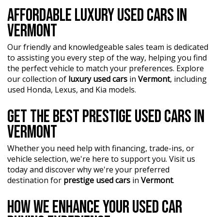
who are ready to assist you in finding the perfect vehicle.
AFFORDABLE LUXURY USED CARS IN
VERMONT
?? BBMG - your trusted local business founded by luxury
automotive experts. We guarantee an unforgettable car-
Our friendly and knowledgeable sales team is dedicated
buying journey.
to assisting you every step of the way, helping you find
?? Highest quality used cars at exceptionally competitive
the perfect vehicle to match your preferences. Explore
prices. We are your one-stop shop for a seamless
our collection of
luxury used cars
in
Vermont
, including
transaction.
used Honda, Lexus, and Kia models.
?? Discover an impressive selection of sedans, SUVs,
GET THE BEST PRESTIGE USED CARS IN
4X4s, utility vehicles, and sport cars - all waiting for you.
VERMONT
?? Buy and drive with confidence at Bayside Brothers
Motors. We treat every customer with respect.
Whether you need help with financing, trade-ins, or
vehicle selection, we're here to support you. Visit us
Don't miss out on this amazing opportunity! Visit our
today and discover why we're your preferred
showroom today and let us help you find your perfect
destination for
prestige used cars
in
Vermont
.
car.
HOW WE ENHANCE YOUR USED CAR