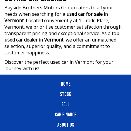
Bayside Brothers Motors Group caters to all your
needs when searching for a
used car for sale
in
Vermont
. Located conveniently at 1 Trade Place,
Vermont, we prioritise customer satisfaction through
transparent pricing and exceptional service. As a top
used car dealer
in
Vermont
, we offer an unmatched
selection, superior quality, and a commitment to
customer happiness.
Discover the perfect used car in Vermont for your
journey with us!
HOME
STOCK
SELL
CAR FINANCE
ABOUT US