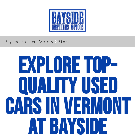
›
Bayside Brothers Motors
Stock
EXPLORE TOP-
QUALITY USED
CARS IN VERMONT
AT BAYSIDE