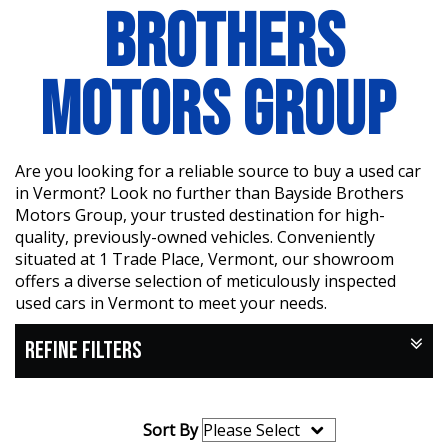
BROTHERS
MOTORS GROUP
Are you looking for a reliable source to buy a used car
in Vermont? Look no further than Bayside Brothers
Motors Group, your trusted destination for high-
quality, previously-owned vehicles. Conveniently
situated at 1 Trade Place, Vermont, our showroom
offers a diverse selection of meticulously inspected
used cars in Vermont to meet your needs.
REFINE FILTERS
Sort By