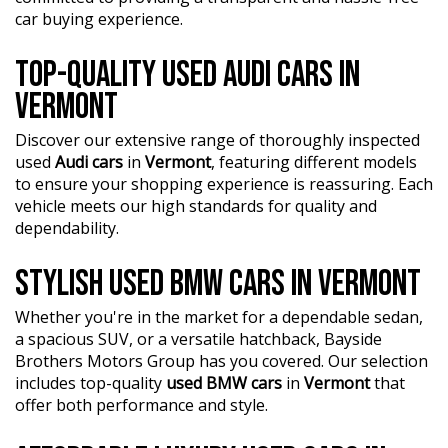
car buying experience.
TOP-QUALITY USED AUDI CARS IN
VERMONT
Discover our extensive range of thoroughly inspected
used
Audi cars
in
Vermont
, featuring different models
to ensure your shopping experience is reassuring. Each
vehicle meets our high standards for quality and
dependability.
STYLISH USED BMW CARS IN VERMONT
Whether you're in the market for a dependable sedan,
a spacious SUV, or a versatile hatchback, Bayside
Brothers Motors Group has you covered. Our selection
includes top-quality
used BMW cars
in
Vermont
that
offer both performance and style.