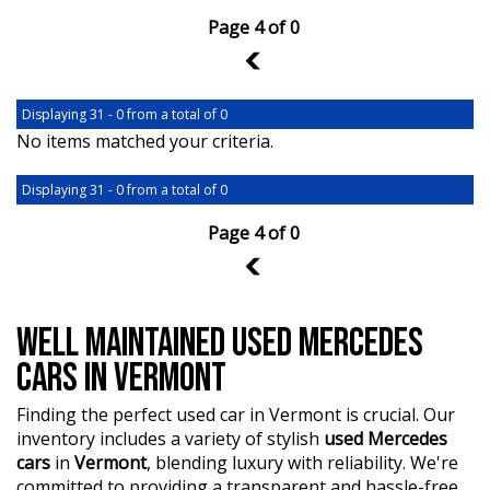
Page 4 of 0
3
Displaying 31 - 0 from a total of 0
No items matched your criteria.
Displaying 31 - 0 from a total of 0
Page 4 of 0
3
WELL MAINTAINED USED MERCEDES
CARS IN VERMONT
Finding the perfect used car in Vermont is crucial. Our
inventory includes a variety of stylish
used Mercedes
cars
in
Vermont
, blending luxury with reliability. We're
committed to providing a transparent and hassle-free