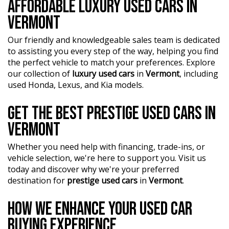
AFFORDABLE LUXURY USED CARS IN
VERMONT
Our friendly and knowledgeable sales team is dedicated
to assisting you every step of the way, helping you find
the perfect vehicle to match your preferences. Explore
our collection of
luxury used cars
in
Vermont
, including
used Honda, Lexus, and Kia models.
GET THE BEST PRESTIGE USED CARS IN
VERMONT
Whether you need help with financing, trade-ins, or
vehicle selection, we're here to support you. Visit us
today and discover why we're your preferred
destination for
prestige used cars
in
Vermont
.
HOW WE ENHANCE YOUR USED CAR
BUYING EXPERIENCE