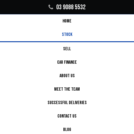
03 9088 5532
HOME
STOCK
SELL
CAR FINANCE
ABOUT US
MEET THE TEAM
SUCCESSFUL DELIVERIES
CONTACT US
BLOG