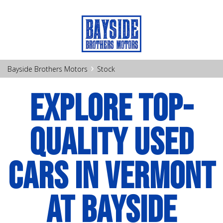
›
Bayside Brothers Motors
Stock
EXPLORE TOP-
QUALITY USED
CARS IN VERMONT
AT BAYSIDE