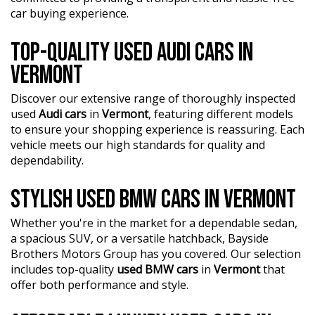
car buying experience.
TOP-QUALITY USED AUDI CARS IN
VERMONT
Discover our extensive range of thoroughly inspected
used
Audi cars
in
Vermont
, featuring different models
to ensure your shopping experience is reassuring. Each
vehicle meets our high standards for quality and
dependability.
STYLISH USED BMW CARS IN VERMONT
Whether you're in the market for a dependable sedan,
a spacious SUV, or a versatile hatchback, Bayside
Brothers Motors Group has you covered. Our selection
includes top-quality
used BMW cars
in
Vermont
that
offer both performance and style.