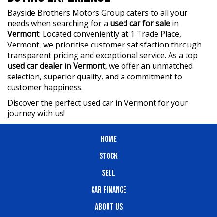
Bayside Brothers Motors Group caters to all your
needs when searching for a
used car for sale
in
Vermont
. Located conveniently at 1 Trade Place,
Vermont, we prioritise customer satisfaction through
transparent pricing and exceptional service. As a top
used car dealer
in
Vermont
, we offer an unmatched
selection, superior quality, and a commitment to
customer happiness.
Discover the perfect used car in Vermont for your
journey with us!
HOME
STOCK
SELL
CAR FINANCE
ABOUT US