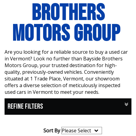
BROTHERS
MOTORS GROUP
Are you looking for a reliable source to buy a used car
in Vermont? Look no further than Bayside Brothers
Motors Group, your trusted destination for high-
quality, previously-owned vehicles. Conveniently
situated at 1 Trade Place, Vermont, our showroom
offers a diverse selection of meticulously inspected
used cars in Vermont to meet your needs.
REFINE FILTERS
Sort By