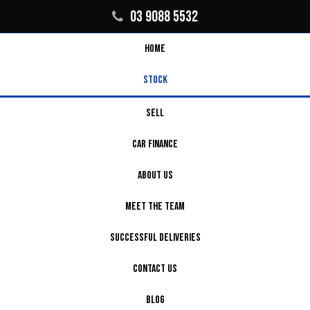
03 9088 5532
HOME
STOCK
SELL
CAR FINANCE
ABOUT US
MEET THE TEAM
SUCCESSFUL DELIVERIES
CONTACT US
BLOG