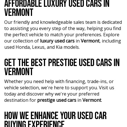
AFFORDABLE LUXURY USED CARS IN
VERMONT
Our friendly and knowledgeable sales team is dedicated
to assisting you every step of the way, helping you find
the perfect vehicle to match your preferences. Explore
our collection of
luxury used cars
in
Vermont
, including
used Honda, Lexus, and Kia models.
GET THE BEST PRESTIGE USED CARS IN
VERMONT
Whether you need help with financing, trade-ins, or
vehicle selection, we're here to support you. Visit us
today and discover why we're your preferred
destination for
prestige used cars
in
Vermont
.
HOW WE ENHANCE YOUR USED CAR
BUYING EXPERIENCE