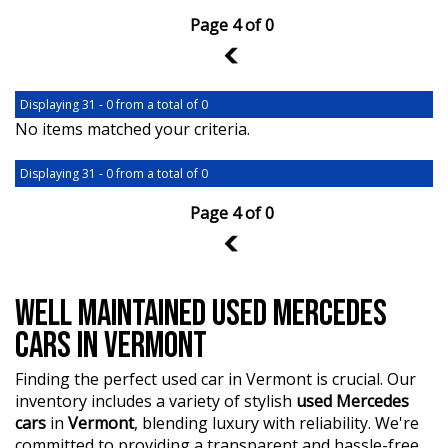
Page 4 of 0
3
Displaying 31 - 0 from a total of 0
No items matched your criteria.
Displaying 31 - 0 from a total of 0
Page 4 of 0
3
WELL MAINTAINED USED MERCEDES
CARS IN VERMONT
Finding the perfect used car in Vermont is crucial. Our
inventory includes a variety of stylish
used Mercedes
cars
in
Vermont
, blending luxury with reliability. We're
committed to providing a transparent and hassle-free