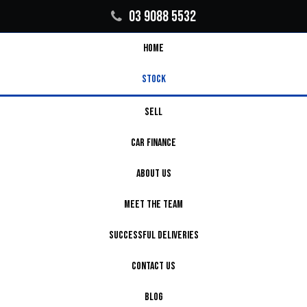
03 9088 5532
HOME
STOCK
SELL
CAR FINANCE
ABOUT US
MEET THE TEAM
SUCCESSFUL DELIVERIES
CONTACT US
BLOG