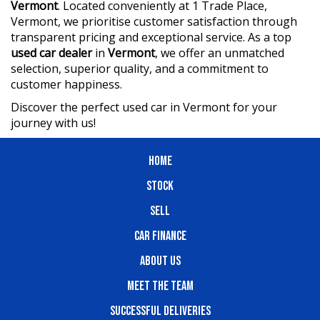
Vermont
. Located conveniently at 1 Trade Place,
Vermont, we prioritise customer satisfaction through
transparent pricing and exceptional service. As a top
used car dealer
in
Vermont
, we offer an unmatched
selection, superior quality, and a commitment to
customer happiness.
Discover the perfect used car in Vermont for your
journey with us!
HOME
STOCK
SELL
CAR FINANCE
ABOUT US
MEET THE TEAM
SUCCESSFUL DELIVERIES