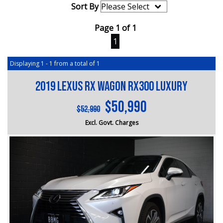
Sort By
Page 1 of 1
1
Displaying 1 - 1 from a total of 1
2019 Lexus RX Wagon RX300 Luxury
$50,990
$52,990
Excl. Govt. Charges