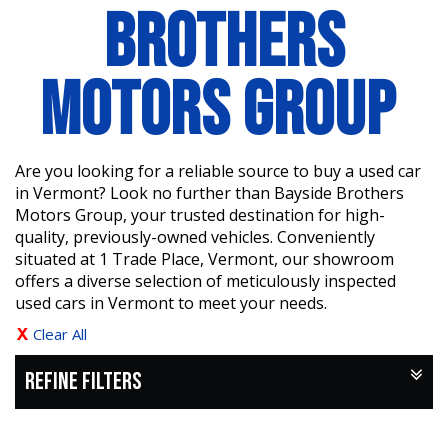
BROTHERS
MOTORS GROUP
Are you looking for a reliable source to buy a used car
in Vermont? Look no further than Bayside Brothers
Motors Group, your trusted destination for high-
quality, previously-owned vehicles. Conveniently
situated at 1 Trade Place, Vermont, our showroom
offers a diverse selection of meticulously inspected
used cars in Vermont to meet your needs.
Clear All
REFINE FILTERS