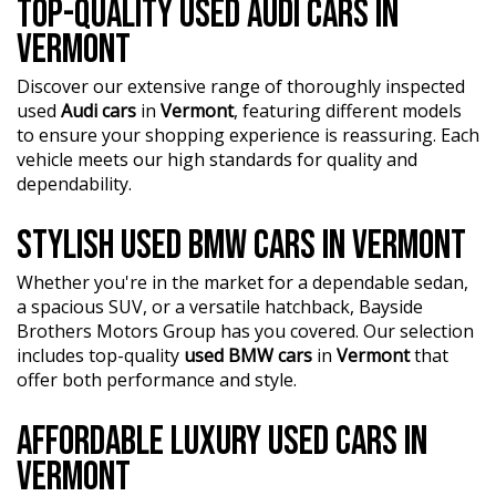
TOP-QUALITY USED AUDI CARS IN
Mechanical and Safety Inspection, ensuring top-notch
quality.
VERMONT
?? Fair and obligation-free trade-in valuations to make
Discover our extensive range of thoroughly inspected
your upgrade even more affordable.
used
Audi cars
in
Vermont
, featuring different models
to ensure your shopping experience is reassuring. Each
?? Flexible finance packages available to help you get
vehicle meets our high standards for quality and
behind the wheel of your dream car.
dependability.
?? Experience our approachable, friendly, and vibrant staff
STYLISH USED BMW CARS IN VERMONT
who are ready to assist you in finding the perfect vehicle.
?? BBMG - your trusted local business founded by luxury
Whether you're in the market for a dependable sedan,
automotive experts. We guarantee an unforgettable car-
a spacious SUV, or a versatile hatchback, Bayside
buying journey.
Brothers Motors Group has you covered. Our selection
includes top-quality
used BMW cars
in
Vermont
that
?? Highest quality used cars at exceptionally competitive
offer both performance and style.
prices. We are your one-stop shop for a seamless
transaction.
AFFORDABLE LUXURY USED CARS IN
?? Discover an impressive selection of sedans, SUVs,
VERMONT
4X4s, utility vehicles, and sport cars - all waiting for you.