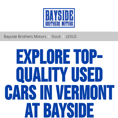
›
›
Bayside Brothers Motors
Stock
LEXUS
EXPLORE TOP-
QUALITY USED
CARS IN VERMONT
AT BAYSIDE