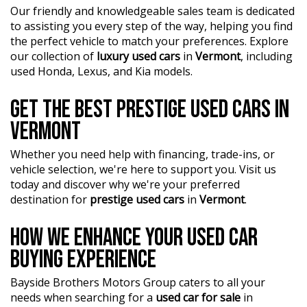
Our friendly and knowledgeable sales team is dedicated
?? Buy and drive with confidence at Bayside Brothers
to assisting you every step of the way, helping you find
Motors. We treat every customer with respect.
the perfect vehicle to match your preferences. Explore
our collection of
luxury used cars
in
Vermont
, including
Don't miss out on this amazing opportunity! Visit our
used Honda, Lexus, and Kia models.
showroom today and let us help you find your perfect
car.
GET THE BEST PRESTIGE USED CARS IN
VERMONT
Whether you need help with financing, trade-ins, or
vehicle selection, we're here to support you. Visit us
today and discover why we're your preferred
destination for
prestige used cars
in
Vermont
.
HOW WE ENHANCE YOUR USED CAR
BUYING EXPERIENCE
Bayside Brothers Motors Group caters to all your
needs when searching for a
used car for sale
in