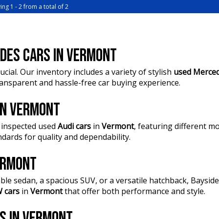
journey
ing 1 - 2 from a total of 2
?? FINANC
• Heated 
peace of 
months
• Electric
?? Buy On
comfort a
financing,
DES CARS IN VERMONT
• Power S
from the 
experience
ucial. Our inventory includes a variety of stylish
used Merced
• Power T
?? Unmatc
transparent and hassle-free car buying experience.
• 360° Ca
our Financ
effortless
quote to s
• Adaptiv
 IN VERMONT
driving
?? Conven
• Lane Ke
 inspected used
Audi cars
in
Vermont
, featuring different 
Springval
driver con
dards for quality and dependability.
are your t
• Apple C
smartphon
?? Explor
VERMONT
• Bose Pr
and Comme
quality th
delivery. 
ble sedan, a spacious SUV, or a versatile hatchback, Baysi
• Mazda Co
infotainme
 cars
in
Vermont
that offer both performance and style.
??? Every
• Premium 
Mechanica
comfortab
RS IN VERMONT
quality.