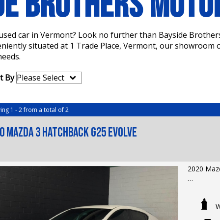
DE BROTHERS MOT
a used car in Vermont? Look no further than Bayside Brother
eniently situated at 1 Trade Place, Vermont, our showroom of
needs.
t By
ing 1 - 2 from a total of 2
0 Mazda 3 Hatchback G25 Evolve
2020 Mazd
LMCT Deal
Extended 
W
Odometer