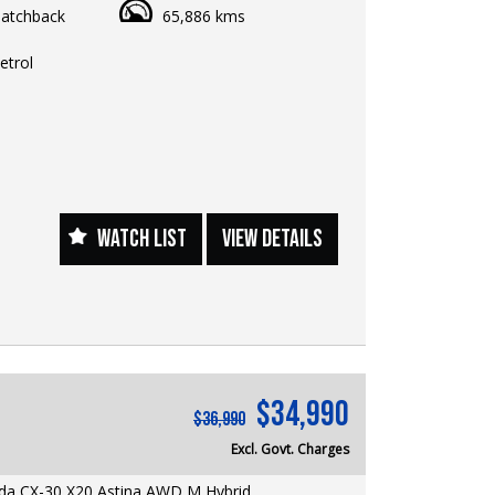
atchback
65,886 kms
6,990 EGC
rformance, premium styling, and outstanding
etrol
y come together in this beautifully presented
a 3 G25 Evolve. Powered by Mazda's
e 2.5L SKYACTIV-G engine, this award-winning
offers an engaging driving experience while
 excellent fuel economy, advanced safety, and
racticality.
WATCH LIST
VIEW DETAILS
res & Benefits:
YACTIV-G Petrol Engine + 6-Speed Automatic
ive performance with impressive fuel
Display — projects key driving information
line of sight for added safety and convenience
arPlay & Android Auto — seamless
$34,990
 connectivity for navigation, music, and
$36,990
 calls
Excl. Govt. Charges
e Navigation — reliable guidance wherever your
akes you
a CX-30 X20 Astina AWD M Hybrid