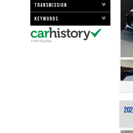
TRANSMISSION
KEYWORDS
202