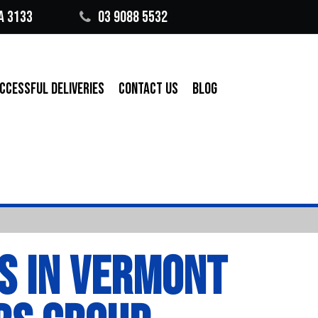
A 3133
03 9088 5532
CCESSFUL DELIVERIES
CONTACT US
BLOG
S IN VERMONT