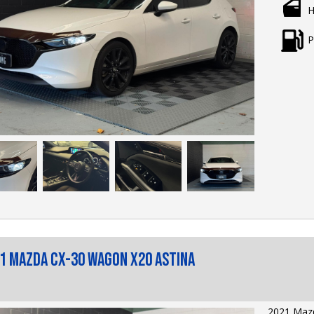
H
Price: $2
Sporty pe
P
reliabilit
2020 Mazd
responsiv
hatchback 
delivering
everyday p
Key Featu
• 2.5L SK
— respons
efficiency
• Head-Up 
into your 
• Apple C
1 Mazda CX-30 Wagon X20 Astina
smartphone
hands-free
• Satellit
journey t
2021 Mazd