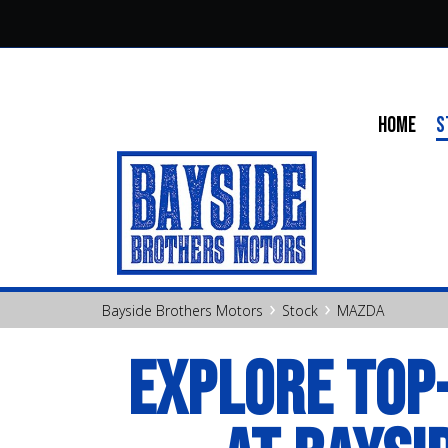
HOME
S
›
›
Bayside Brothers Motors
Stock
MAZDA
EXPLORE TOP