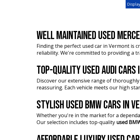
Display
WELL MAINTAINED USED MERCE
Finding the perfect used car in Vermont is cr
reliability. We're committed to providing a 
TOP-QUALITY USED AUDI CARS
Discover our extensive range of thoroughly
reassuring. Each vehicle meets our high stan
STYLISH USED BMW CARS IN 
Whether you're in the market for a dependa
Our selection includes top-quality
used BMW
AFFORDABLE LUXURY USED CA