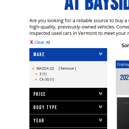
AT BAYSI
Are you looking for a reliable source to buy 
high-quality, previously-owned vehicles. Conv
inspected used cars in Vermont to meet your 
Clear All
Sor
MAKE
Display
MAZDA (2)
Remove
3 (1)
202
CX-30 (1)
PRICE
BODY TYPE
YEAR