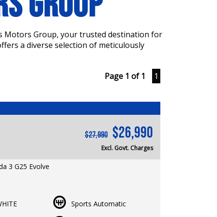
ORS GROUP
s Motors Group, your trusted destination for
fers a diverse selection of meticulously
Page 1 of 1
1
$26,990
$27,990
Excl. Govt. Charges
a 3 G25 Evolve
er | RWC & Rego Included | 5 Years
Warranty Available
HITE
Sports Automatic
: 65,759 km