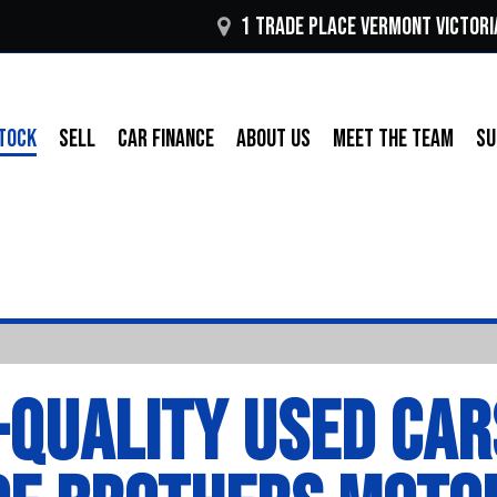
1 Trade Place Vermont VICTORI
TOCK
SELL
CAR FINANCE
ABOUT US
MEET THE TEAM
SU
-QUALITY USED CAR