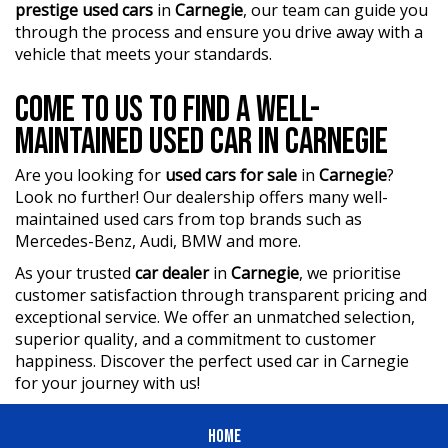
prestige used cars
in
Carnegie
, our team can guide you
through the process and ensure you drive away with a
vehicle that meets your standards.
COME TO US TO FIND A WELL-
MAINTAINED USED CAR IN CARNEGIE
Are you looking for
used cars for sale
in
Carnegie
?
Look no further! Our dealership offers many well-
maintained used cars from top brands such as
Mercedes-Benz, Audi, BMW and more.
As your trusted
car dealer
in
Carnegie
, we prioritise
customer satisfaction through transparent pricing and
exceptional service. We offer an unmatched selection,
superior quality, and a commitment to customer
happiness. Discover the perfect used car in Carnegie
for your journey with us!
HOME