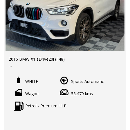
2016 BMW X1 sDrive20i (F48)
LMCT Dealer | RWC & Rego Included | Warranty options
available
WHITE
Sports Automatic
Odometer: 55,000 km
Wagon
55,479 kms
Price: $22,990 EGC
Premium compact SUV offering BMW driving dynamics,
Petrol - Premium ULP
excellent fuel efficiency, and everyday practicality in a
stylish and versatile package.
Key Features & Benefits: