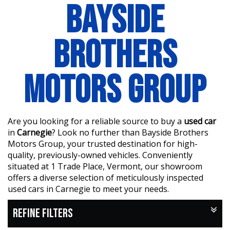
BAYSIDE
BROTHERS
MOTORS GROUP
Are you looking for a reliable source to buy a
used car
in
Carnegie
? Look no further than Bayside Brothers
Motors Group, your trusted destination for high-
quality, previously-owned vehicles. Conveniently
situated at 1 Trade Place, Vermont, our showroom
offers a diverse selection of meticulously inspected
used cars in Carnegie to meet your needs.
REFINE FILTERS