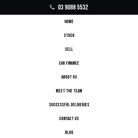
03 9088 5532
HOME
STOCK
SELL
CAR FINANCE
ABOUT US
MEET THE TEAM
SUCCESSFUL DELIVERIES
CONTACT US
BLOG