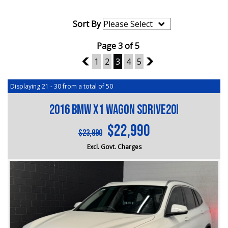
Sort By
Page 3 of 5
2
1
2
3
4
5
4
Displaying 21 - 30 from a total of 50
2016 BMW X1 Wagon sDrive20i
$22,990
$23,990
Excl. Govt. Charges