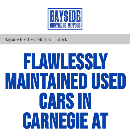
›
Bayside Brothers Motors
Stock
FLAWLESSLY
MAINTAINED USED
CARS IN
CARNEGIE AT