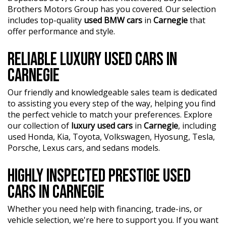
showroom today and let us help you find your perfect
automotive experts. We guarantee an unforgettable car-
Brothers Motors Group has you covered. Our selection
car.
buying journey.
includes top-quality
used BMW cars
in
Carnegie
that
offer performance and style.
?? Highest quality used cars at exceptionally competitive
prices. We are your one-stop shop for a seamless
RELIABLE LUXURY USED CARS IN
transaction.
CARNEGIE
?? Discover an impressive selection of sedans, SUVs,
4X4s, utility vehicles, and sport cars - all waiting for you.
Our friendly and knowledgeable sales team is dedicated
to assisting you every step of the way, helping you find
?? Buy and drive with confidence at Bayside Brothers
the perfect vehicle to match your preferences. Explore
Motors. We treat every customer with respect.
our collection of
luxury used cars
in
Carnegie
, including
used Honda, Kia, Toyota, Volkswagen, Hyosung, Tesla,
Don't miss out on this amazing opportunity! Visit our
Porsche, Lexus cars, and sedans models.
showroom today and let us help you find your perfect
car.
HIGHLY INSPECTED PRESTIGE USED
CARS IN CARNEGIE
Whether you need help with financing, trade-ins, or
vehicle selection, we're here to support you. If you want